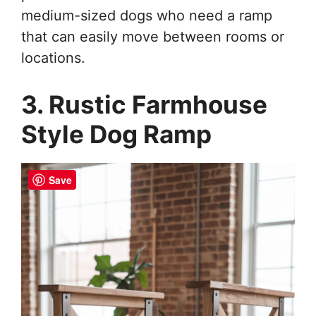
medium-sized dogs who need a ramp
that can easily move between rooms or
locations.
3. Rustic Farmhouse
Style Dog Ramp
Save