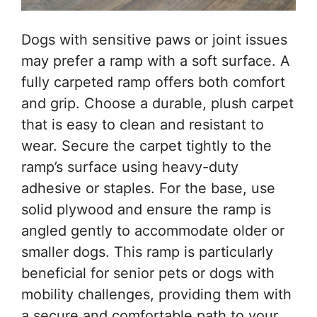
Dogs with sensitive paws or joint issues
may prefer a ramp with a soft surface. A
fully carpeted ramp offers both comfort
and grip. Choose a durable, plush carpet
that is easy to clean and resistant to
wear. Secure the carpet tightly to the
ramp’s surface using heavy-duty
adhesive or staples. For the base, use
solid plywood and ensure the ramp is
angled gently to accommodate older or
smaller dogs. This ramp is particularly
beneficial for senior pets or dogs with
mobility challenges, providing them with
a secure and comfortable path to your