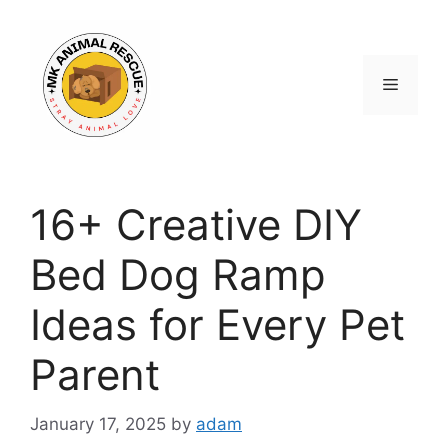
Skip
to
content
Menu
16+ Creative DIY
Bed Dog Ramp
Ideas for Every Pet
Parent
January 17, 2025
by
adam