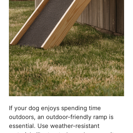
If your dog enjoys spending time
outdoors, an outdoor-friendly ramp is
essential. Use weather-resistant