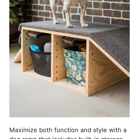
Maximize both function and style with a