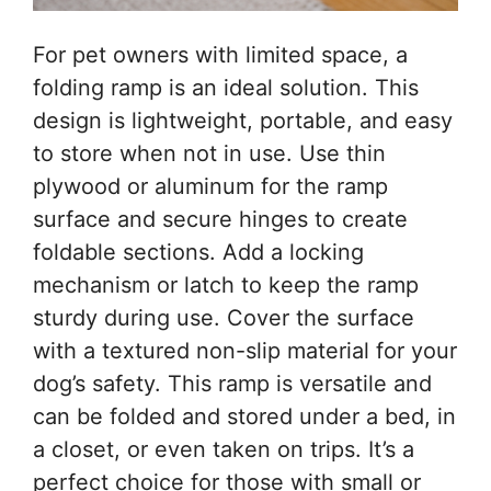
For pet owners with limited space, a
folding ramp is an ideal solution. This
design is lightweight, portable, and easy
to store when not in use. Use thin
plywood or aluminum for the ramp
surface and secure hinges to create
foldable sections. Add a locking
mechanism or latch to keep the ramp
sturdy during use. Cover the surface
with a textured non-slip material for your
dog’s safety. This ramp is versatile and
can be folded and stored under a bed, in
a closet, or even taken on trips. It’s a
perfect choice for those with small or