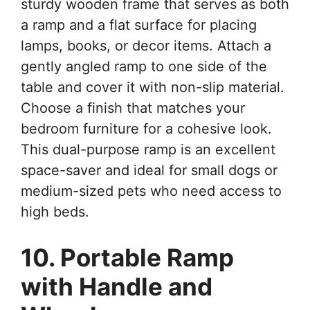
sturdy wooden frame that serves as both
a ramp and a flat surface for placing
lamps, books, or decor items. Attach a
gently angled ramp to one side of the
table and cover it with non-slip material.
Choose a finish that matches your
bedroom furniture for a cohesive look.
This dual-purpose ramp is an excellent
space-saver and ideal for small dogs or
medium-sized pets who need access to
high beds.
10. Portable Ramp
with Handle and