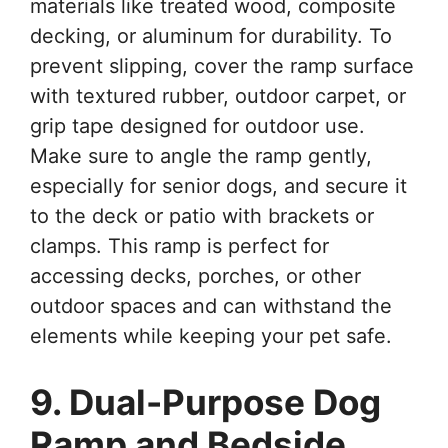
materials like treated wood, composite
decking, or aluminum for durability. To
prevent slipping, cover the ramp surface
with textured rubber, outdoor carpet, or
grip tape designed for outdoor use.
Make sure to angle the ramp gently,
especially for senior dogs, and secure it
to the deck or patio with brackets or
clamps. This ramp is perfect for
accessing decks, porches, or other
outdoor spaces and can withstand the
elements while keeping your pet safe.
9. Dual-Purpose Dog
Ramp and Bedside