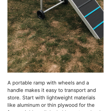
A portable ramp with wheels and a
handle makes it easy to transport and
store. Start with lightweight materials
like aluminum or thin plywood for the