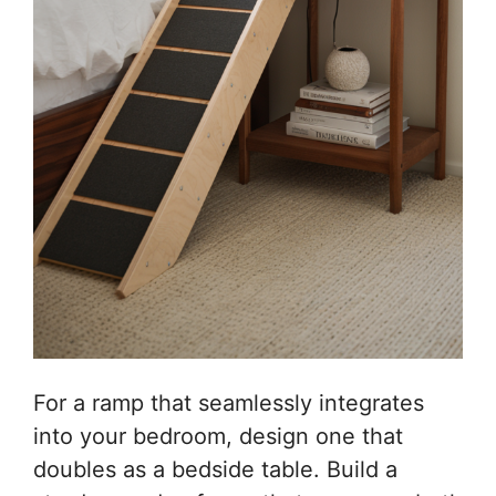
For a ramp that seamlessly integrates
into your bedroom, design one that
doubles as a bedside table. Build a