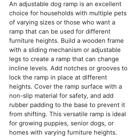
An adjustable dog ramp is an excellent
choice for households with multiple pets
of varying sizes or those who want a
ramp that can be used for different
furniture heights. Build a wooden frame
with a sliding mechanism or adjustable
legs to create a ramp that can change
incline levels. Add notches or grooves to
lock the ramp in place at different
heights. Cover the ramp surface with a
non-slip material for safety, and add
rubber padding to the base to prevent it
from shifting. This versatile ramp is ideal
for growing puppies, senior dogs, or
homes with varying furniture heights.