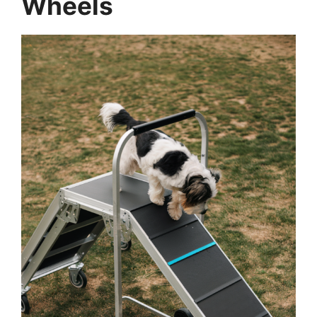
Wheels