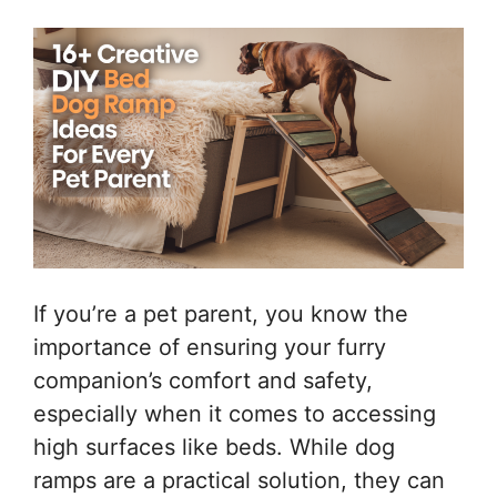
If you’re a pet parent, you know the
importance of ensuring your furry
companion’s comfort and safety,
especially when it comes to accessing
high surfaces like beds. While dog
ramps are a practical solution, they can