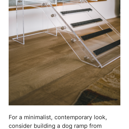
For a minimalist, contemporary look,
consider building a dog ramp from