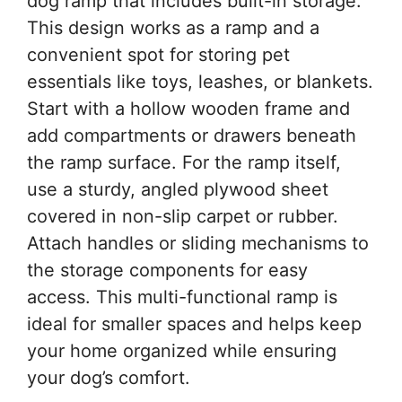
dog ramp that includes built-in storage.
This design works as a ramp and a
convenient spot for storing pet
essentials like toys, leashes, or blankets.
Start with a hollow wooden frame and
add compartments or drawers beneath
the ramp surface. For the ramp itself,
use a sturdy, angled plywood sheet
covered in non-slip carpet or rubber.
Attach handles or sliding mechanisms to
the storage components for easy
access. This multi-functional ramp is
ideal for smaller spaces and helps keep
your home organized while ensuring
your dog’s comfort.