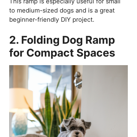
This ramp is especially useful for small
to medium-sized dogs and is a great
beginner-friendly DIY project.
2. Folding Dog Ramp
for Compact Spaces