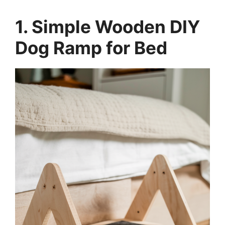
1. Simple Wooden DIY
Dog Ramp for Bed