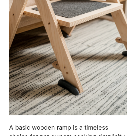
A basic wooden ramp is a timeless