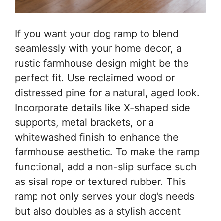
If you want your dog ramp to blend
seamlessly with your home decor, a
rustic farmhouse design might be the
perfect fit. Use reclaimed wood or
distressed pine for a natural, aged look.
Incorporate details like X-shaped side
supports, metal brackets, or a
whitewashed finish to enhance the
farmhouse aesthetic. To make the ramp
functional, add a non-slip surface such
as sisal rope or textured rubber. This
ramp not only serves your dog’s needs
but also doubles as a stylish accent