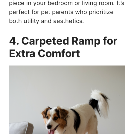
piece in your bedroom or living room. It’s
perfect for pet parents who prioritize
both utility and aesthetics.
4. Carpeted Ramp for
Extra Comfort