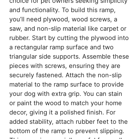
choice for pet owners seeking simplicity
and functionality. To build this ramp,
you’ll need plywood, wood screws, a
saw, and non-slip material like carpet or
rubber. Start by cutting the plywood into
a rectangular ramp surface and two
triangular side supports. Assemble these
pieces with screws, ensuring they are
securely fastened. Attach the non-slip
material to the ramp surface to provide
your dog with extra grip. You can stain
or paint the wood to match your home
decor, giving it a polished finish. For
added stability, attach rubber feet to the
bottom of the ramp to prevent slipping.