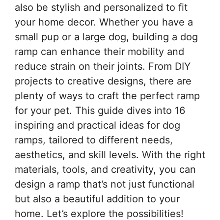
also be stylish and personalized to fit
your home decor. Whether you have a
small pup or a large dog, building a dog
ramp can enhance their mobility and
reduce strain on their joints. From DIY
projects to creative designs, there are
plenty of ways to craft the perfect ramp
for your pet. This guide dives into 16
inspiring and practical ideas for dog
ramps, tailored to different needs,
aesthetics, and skill levels. With the right
materials, tools, and creativity, you can
design a ramp that’s not just functional
but also a beautiful addition to your
home. Let’s explore the possibilities!