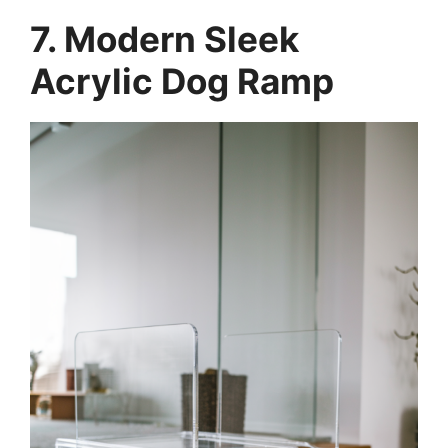
7. Modern Sleek
Acrylic Dog Ramp