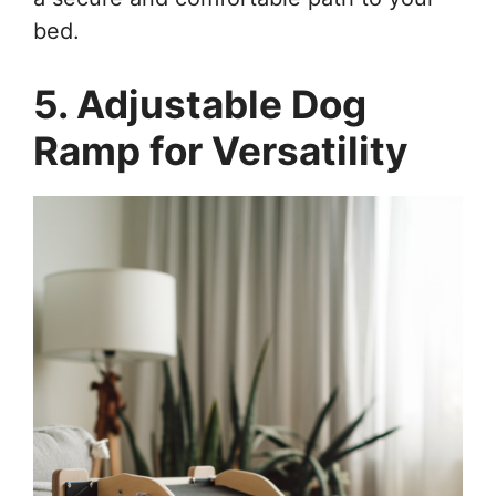
bed.
5. Adjustable Dog
Ramp for Versatility