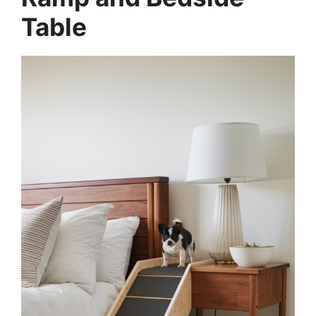
Table