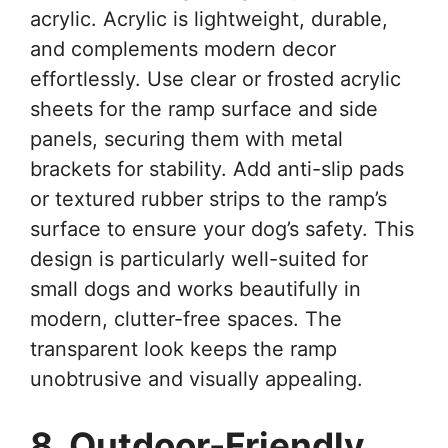
acrylic. Acrylic is lightweight, durable,
and complements modern decor
effortlessly. Use clear or frosted acrylic
sheets for the ramp surface and side
panels, securing them with metal
brackets for stability. Add anti-slip pads
or textured rubber strips to the ramp’s
surface to ensure your dog’s safety. This
design is particularly well-suited for
small dogs and works beautifully in
modern, clutter-free spaces. The
transparent look keeps the ramp
unobtrusive and visually appealing.
8. Outdoor-Friendly