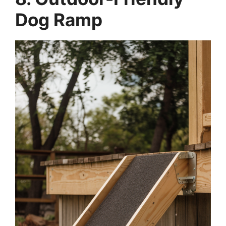
Dog Ramp