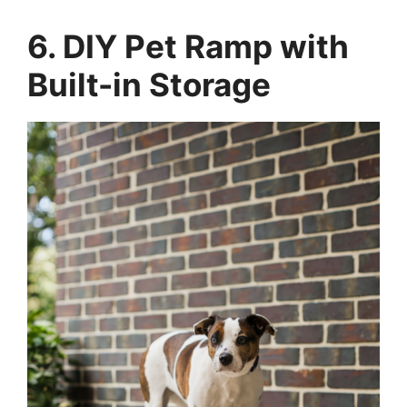
6. DIY Pet Ramp with
Built-in Storage