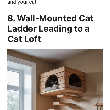
and your cat.
8. Wall-Mounted Cat
Ladder Leading to a
Cat Loft