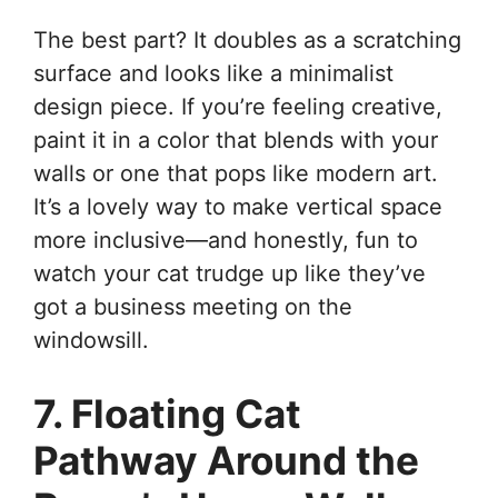
The best part? It doubles as a scratching
surface and looks like a minimalist
design piece. If you’re feeling creative,
paint it in a color that blends with your
walls or one that pops like modern art.
It’s a lovely way to make vertical space
more inclusive—and honestly, fun to
watch your cat trudge up like they’ve
got a business meeting on the
windowsill.
7. Floating Cat
Pathway Around the