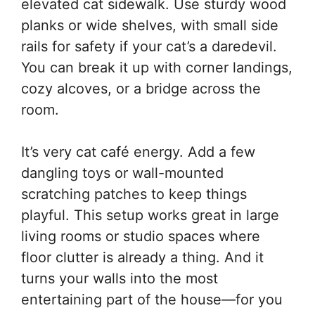
elevated cat sidewalk. Use sturdy wood
planks or wide shelves, with small side
rails for safety if your cat’s a daredevil.
You can break it up with corner landings,
cozy alcoves, or a bridge across the
room.
It’s very cat café energy. Add a few
dangling toys or wall-mounted
scratching patches to keep things
playful. This setup works great in large
living rooms or studio spaces where
floor clutter is already a thing. And it
turns your walls into the most
entertaining part of the house—for you