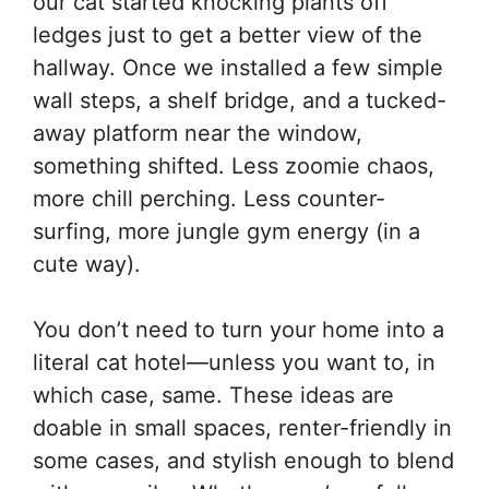
our cat started knocking plants off
ledges just to get a better view of the
hallway. Once we installed a few simple
wall steps, a shelf bridge, and a tucked-
away platform near the window,
something shifted. Less zoomie chaos,
more chill perching. Less counter-
surfing, more jungle gym energy (in a
cute way).
You don’t need to turn your home into a
literal cat hotel—unless you want to, in
which case, same. These ideas are
doable in small spaces, renter-friendly in
some cases, and stylish enough to blend