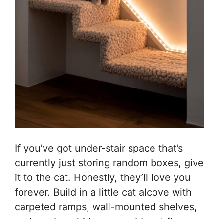
If you’ve got under-stair space that’s
currently just storing random boxes, give
it to the cat. Honestly, they’ll love you
forever. Build in a little cat alcove with
carpeted ramps, wall-mounted shelves,