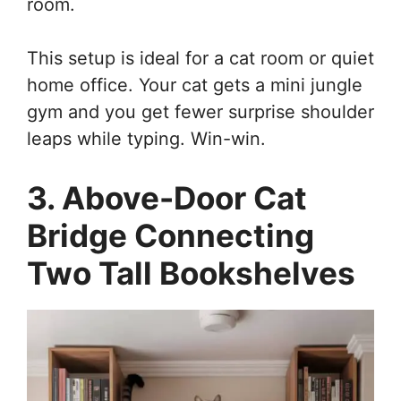
room.
This setup is ideal for a cat room or quiet
home office. Your cat gets a mini jungle
gym and you get fewer surprise shoulder
leaps while typing. Win-win.
3. Above-Door Cat
Bridge Connecting
Two Tall Bookshelves