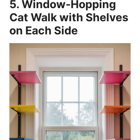
5. Window-Hopping
Cat Walk with Shelves
on Each Side