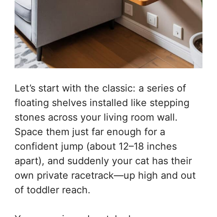
Let’s start with the classic: a series of
floating shelves installed like stepping
stones across your living room wall.
Space them just far enough for a
confident jump (about 12–18 inches
apart), and suddenly your cat has their
own private racetrack—up high and out
of toddler reach.