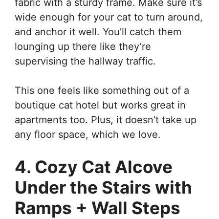
fabric with a sturdy frame. Make sure it’s
wide enough for your cat to turn around,
and anchor it well. You’ll catch them
lounging up there like they’re
supervising the hallway traffic.
This one feels like something out of a
boutique cat hotel but works great in
apartments too. Plus, it doesn’t take up
any floor space, which we love.
4. Cozy Cat Alcove
Under the Stairs with
Ramps + Wall Steps