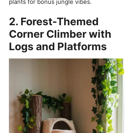
plants for bonus jungle vibes.
2. Forest-Themed
Corner Climber with
Logs and Platforms