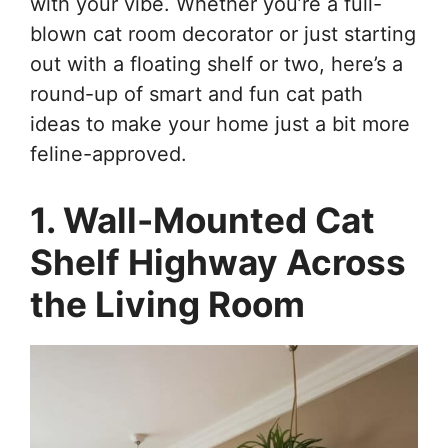
with your vibe. Whether you’re a full-
blown cat room decorator or just starting
out with a floating shelf or two, here’s a
round-up of smart and fun cat path
ideas to make your home just a bit more
feline-approved.
1. Wall-Mounted Cat
Shelf Highway Across
the Living Room