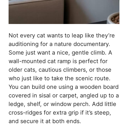
Not every cat wants to leap like they’re
auditioning for a nature documentary.
Some just want a nice, gentle climb. A
wall-mounted cat ramp is perfect for
older cats, cautious climbers, or those
who just like to take the scenic route.
You can build one using a wooden board
covered in sisal or carpet, angled up to a
ledge, shelf, or window perch. Add little
cross-ridges for extra grip if it’s steep,
and secure it at both ends.