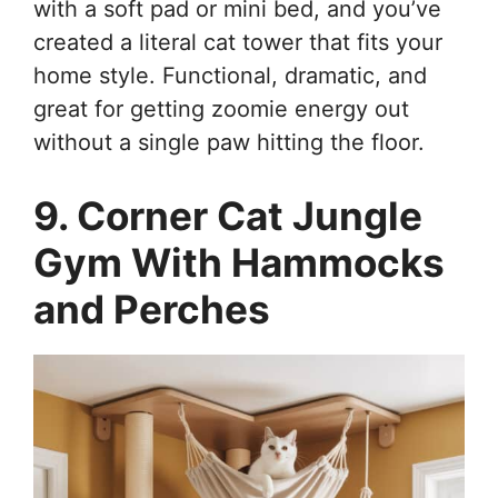
with a soft pad or mini bed, and you’ve
created a literal cat tower that fits your
home style. Functional, dramatic, and
great for getting zoomie energy out
without a single paw hitting the floor.
9. Corner Cat Jungle
Gym With Hammocks
and Perches