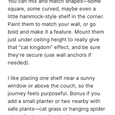
You can mix and match shapes—some
square, some curved, maybe even a
little hammock-style shelf in the corner.
Paint them to match your wall, or go
bold and make it a feature. Mount them
just under ceiling height to really give
that “cat kingdom” effect, and be sure
they’re secure (use wall anchors if
needed).
I like placing one shelf near a sunny
window or above the couch, so the
journey feels purposeful. Bonus if you
add a small planter or two nearby with
safe plants—cat grass or hanging spider