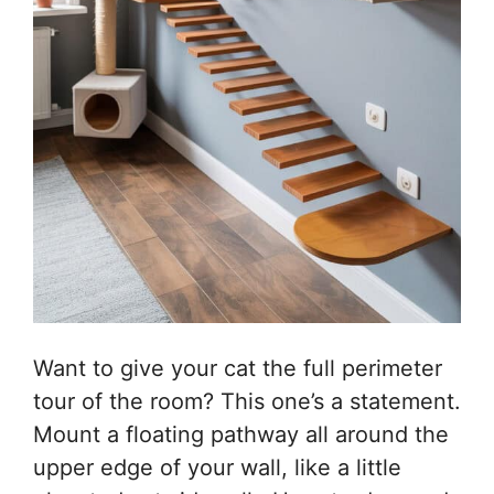
Want to give your cat the full perimeter
tour of the room? This one’s a statement.
Mount a floating pathway all around the
upper edge of your wall, like a little