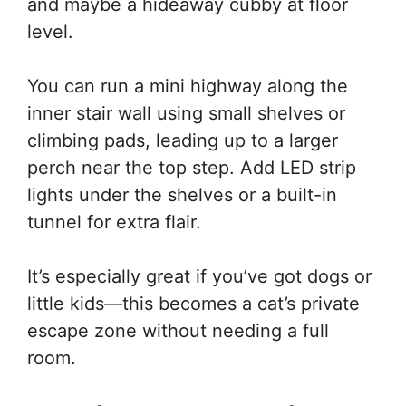
and maybe a hideaway cubby at floor
level.
You can run a mini highway along the
inner stair wall using small shelves or
climbing pads, leading up to a larger
perch near the top step. Add LED strip
lights under the shelves or a built-in
tunnel for extra flair.
It’s especially great if you’ve got dogs or
little kids—this becomes a cat’s private
escape zone without needing a full
room.