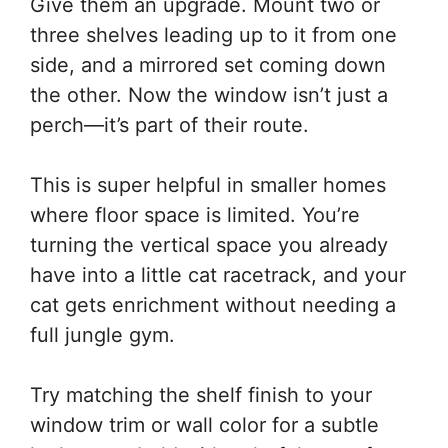
Give them an upgrade. Mount two or
three shelves leading up to it from one
side, and a mirrored set coming down
the other. Now the window isn’t just a
perch—it’s part of their route.
This is super helpful in smaller homes
where floor space is limited. You’re
turning the vertical space you already
have into a little cat racetrack, and your
cat gets enrichment without needing a
full jungle gym.
Try matching the shelf finish to your
window trim or wall color for a subtle