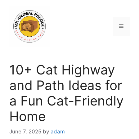
Skip
to
content
Menu
10+ Cat Highway
and Path Ideas for
a Fun Cat-Friendly
Home
June 7, 2025
by
adam