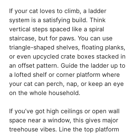
If your cat loves to climb, a ladder
system is a satisfying build. Think
vertical steps spaced like a spiral
staircase, but for paws. You can use
triangle-shaped shelves, floating planks,
or even upcycled crate boxes stacked in
an offset pattern. Guide the ladder up to
a lofted shelf or corner platform where
your cat can perch, nap, or keep an eye
on the whole household.
If you’ve got high ceilings or open wall
space near a window, this gives major
treehouse vibes. Line the top platform