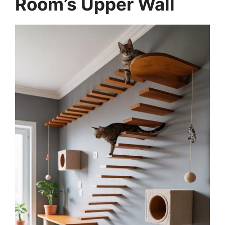
Room’s Upper Wall