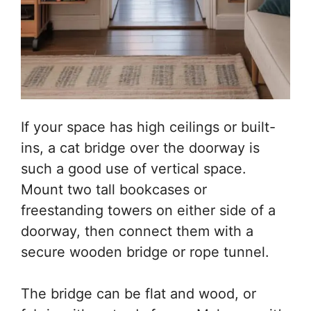
If your space has high ceilings or built-
ins, a cat bridge over the doorway is
such a good use of vertical space.
Mount two tall bookcases or
freestanding towers on either side of a
doorway, then connect them with a
secure wooden bridge or rope tunnel.
The bridge can be flat and wood, or