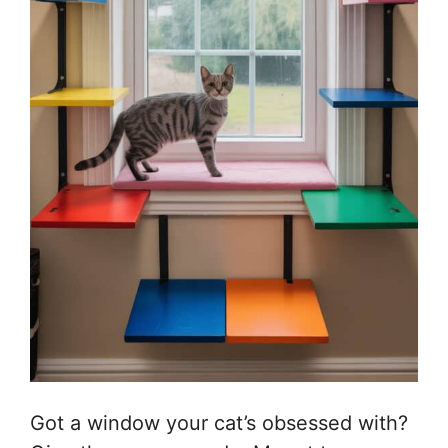
Got a window your cat’s obsessed with?