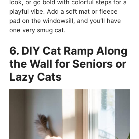
look, or go bold with colorful steps for a
playful vibe. Add a soft mat or fleece
pad on the windowsill, and you’ll have
one very smug cat.
6. DIY Cat Ramp Along
the Wall for Seniors or
Lazy Cats