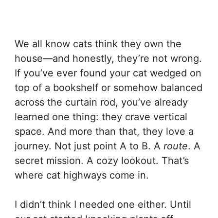
We all know cats think they own the
house—and honestly, they’re not wrong.
If you’ve ever found your cat wedged on
top of a bookshelf or somehow balanced
across the curtain rod, you’ve already
learned one thing: they crave vertical
space. And more than that, they love a
journey. Not just point A to B. A
route
. A
secret mission. A cozy lookout. That’s
where cat highways come in.
I didn’t think I needed one either. Until