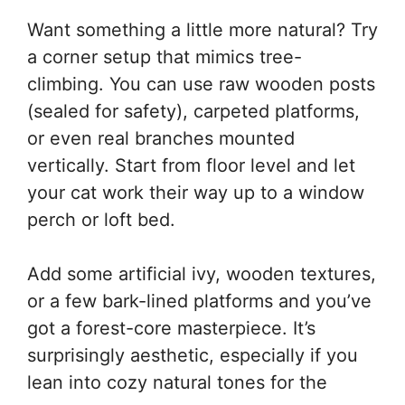
Want something a little more natural? Try
a corner setup that mimics tree-
climbing. You can use raw wooden posts
(sealed for safety), carpeted platforms,
or even real branches mounted
vertically. Start from floor level and let
your cat work their way up to a window
perch or loft bed.
Add some artificial ivy, wooden textures,
or a few bark-lined platforms and you’ve
got a forest-core masterpiece. It’s
surprisingly aesthetic, especially if you
lean into cozy natural tones for the