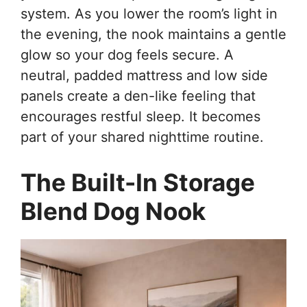
system. As you lower the room’s light in
the evening, the nook maintains a gentle
glow so your dog feels secure. A
neutral, padded mattress and low side
panels create a den-like feeling that
encourages restful sleep. It becomes
part of your shared nighttime routine.
The Built-In Storage
Blend Dog Nook