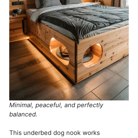
Minimal, peaceful, and perfectly
balanced.
This underbed dog nook works