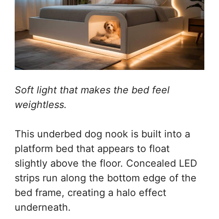
Soft light that makes the bed feel
weightless.
This underbed dog nook is built into a
platform bed that appears to float
slightly above the floor. Concealed LED
strips run along the bottom edge of the
bed frame, creating a halo effect
underneath.