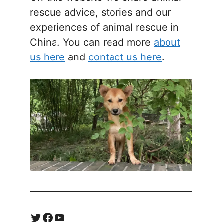
rescue advice, stories and our
experiences of animal rescue in
China. You can read more
about
us here
and
contact us here
.
Twitter
Facebook
YouTube