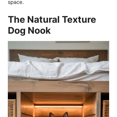
space.
The Natural Texture
Dog Nook