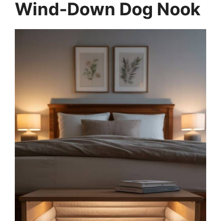
Wind-Down Dog Nook