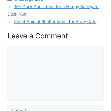
15+ Duck Pool Ideas for a Happy Backyard
Duck Run
Pallet Animal Shelter Ideas for Stray Cats
Leave a Comment
Comment
Name