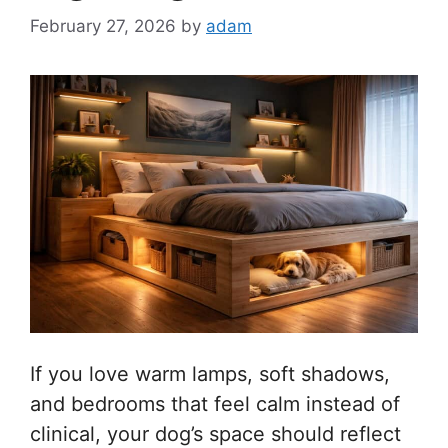
February 27, 2026
by
adam
If you love warm lamps, soft shadows,
and bedrooms that feel calm instead of
clinical, your dog’s space should reflect