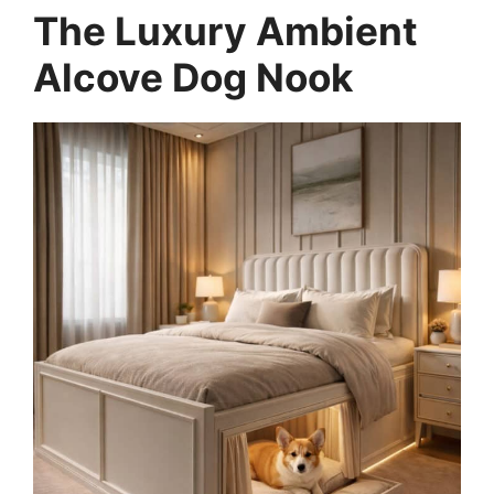
The Luxury Ambient
Alcove Dog Nook