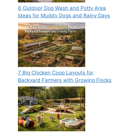
6 Outdoor Dog Wash and Potty Area
Ideas for Muddy Dogs and Rainy Days
7 Big Chicken Coop Layouts for
Backyard Farmers with Growing Flocks