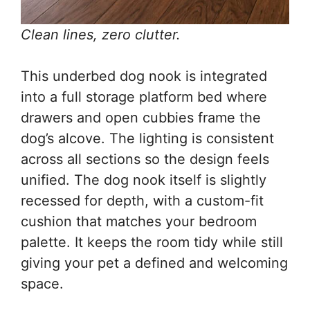
Clean lines, zero clutter.
This underbed dog nook is integrated
into a full storage platform bed where
drawers and open cubbies frame the
dog’s alcove. The lighting is consistent
across all sections so the design feels
unified. The dog nook itself is slightly
recessed for depth, with a custom-fit
cushion that matches your bedroom
palette. It keeps the room tidy while still
giving your pet a defined and welcoming
space.