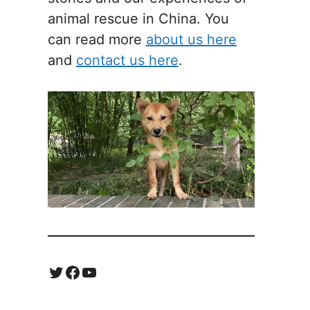
animal rescue in China. You
can read more
about us here
and
contact us here
.
Twitter
Facebook
YouTube