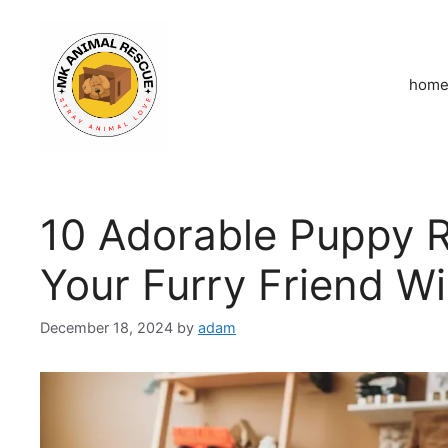
Skip
to
content
hom
10 Adorable Puppy 
Your Furry Friend Wi
December 18, 2024
by
adam