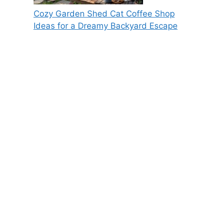
Cozy Garden Shed Cat Coffee Shop
Ideas for a Dreamy Backyard Escape