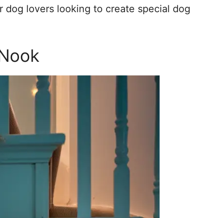
r dog lovers looking to create special dog
 Nook