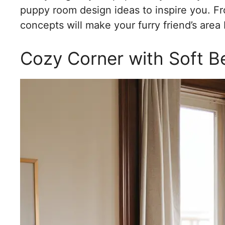
puppy room design ideas to inspire you. Fro
concepts will make your furry friend’s area
Cozy Corner with Soft B