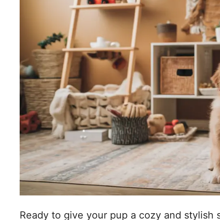
Ready to give your pup a cozy and stylish 