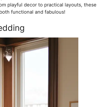
m playful decor to practical layouts, these
 both functional and fabulous!
edding