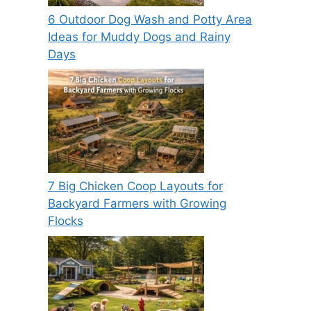
6 Outdoor Dog Wash and Potty Area
Ideas for Muddy Dogs and Rainy
Days
7 Big Chicken Coop Layouts for
Backyard Farmers with Growing
Flocks