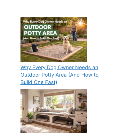
Why Every Dog Owner Needs an
Outdoor Potty Area (And How to
Build One Fast)