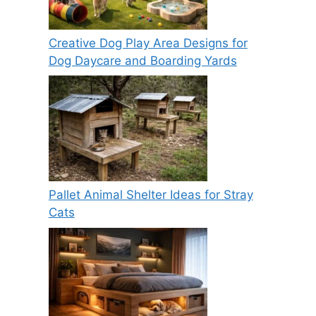
Creative Dog Play Area Designs for
Dog Daycare and Boarding Yards
Pallet Animal Shelter Ideas for Stray
Cats