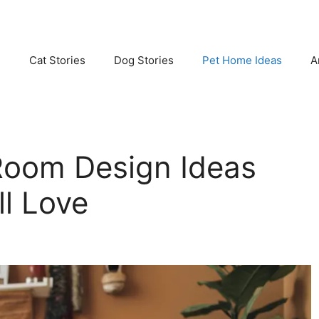
e
Cat Stories
Dog Stories
Pet Home Ideas
A
Room Design Ideas
ll Love