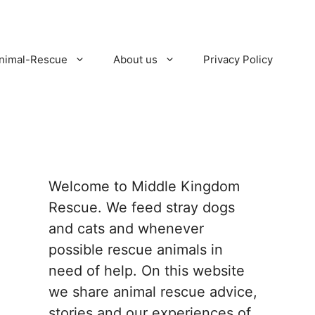
nimal-Rescue
About us
Privacy Policy
Welcome to Middle Kingdom
Rescue. We feed stray dogs
and cats and whenever
possible rescue animals in
need of help. On this website
we share animal rescue advice,
stories and our experiences of