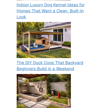
Indoor Luxury Dog Kennel Ideas for
Homes That Want a Clean, Built-In
Look
The DIY Duck Coop That Backyard
Beginners Build in a Weekend