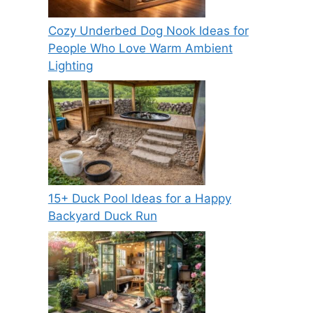
Cozy Underbed Dog Nook Ideas for
People Who Love Warm Ambient
Lighting
15+ Duck Pool Ideas for a Happy
Backyard Duck Run