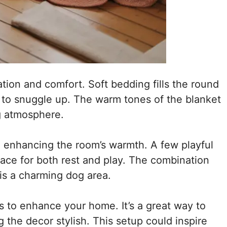
ation and comfort. Soft bedding fills the round
ds to snuggle up. The warm tones of the blanket
g atmosphere.
, enhancing the room’s warmth. A few playful
space for both rest and play. The combination
his a charming dog area.
 to enhance your home. It’s a great way to
 the decor stylish. This setup could inspire