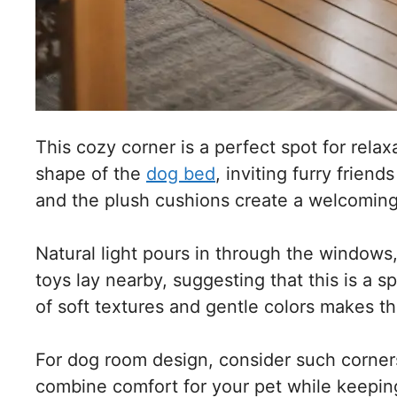
This cozy corner is a perfect spot for relax
shape of the
dog bed
, inviting furry frien
and the plush cushions create a welcomin
Natural light pours in through the windows
toys lay nearby, suggesting that this is a 
of soft textures and gentle colors makes t
For dog room design, consider such corners
combine comfort for your pet while keeping