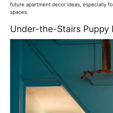
future apartment decor ideas, especially fo
spaces.
Under-the-Stairs Puppy