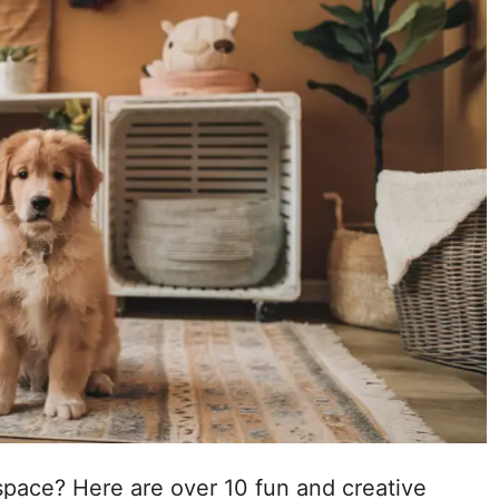
space? Here are over 10 fun and creative