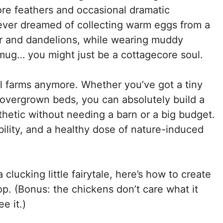
ore feathers and occasional dramatic
 ever dreamed of collecting warm eggs from a
r and dandelions, while wearing muddy
mug… you might just be a cottagecore soul.
al farms anymore. Whether you’ve got a tiny
w overgrown beds, you can absolutely build a
sthetic without needing a barn or a big budget.
bility, and a healthy dose of nature-induced
 clucking little fairytale, here’s how to create
. (Bonus: the chickens don’t care what it
e it.)