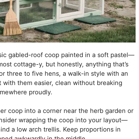
sic gabled-roof coop painted in a soft pastel—
ost cottage-y, but honestly, anything that’s
or three to five hens, a walk-in style with an
ct with them easier, clean without breaking
omewhere proudly.
ller coop into a corner near the herb garden or
onsider wrapping the coop into your layout—
d a low arch trellis. Keep proportions in
opped awkwardly in the middle.