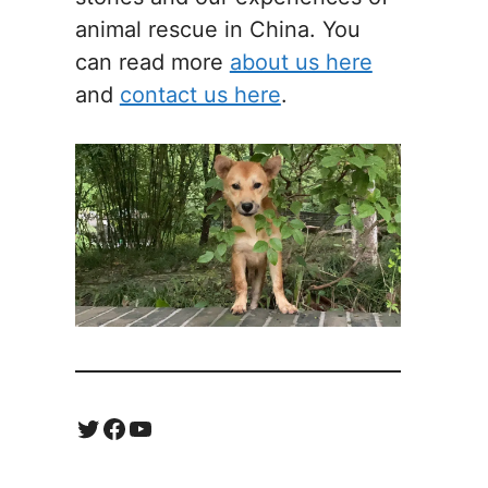
animal rescue in China. You
can read more
about us here
and
contact us here
.
Twitter
Facebook
YouTube