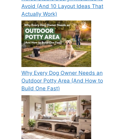
Avoid (And 10 Layout Ideas That
Actually Work)
Why Every Dog Owner Needs an
Outdoor Potty Area (And How to
Build One Fast)