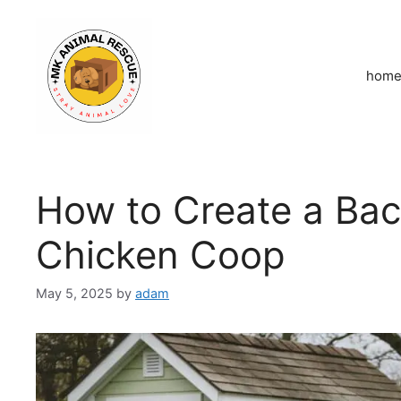
Skip
to
content
hom
How to Create a Ba
Chicken Coop
May 5, 2025
by
adam