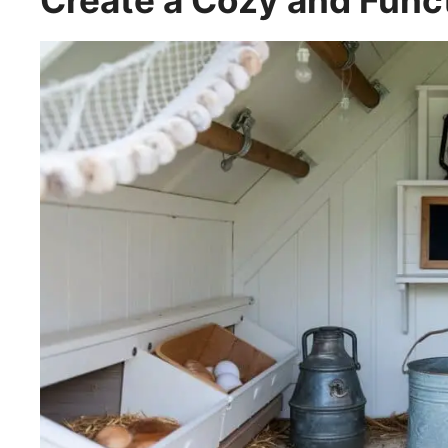
Create a Cozy and Funct