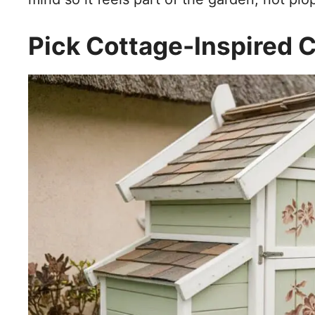
Pick Cottage-Inspired C