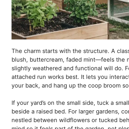
The charm starts with the structure. A clas
blush, buttercream, faded mint—feels the m
slightly weathered and functional will do. F
attached run works best. It lets you intera
your back, and hang up the coop broom s
If your yard’s on the small side, tuck a sma
beside a raised bed. For larger gardens, c
nestled between wildflowers or tucked behin
mind so it feels part of the garden, not pl