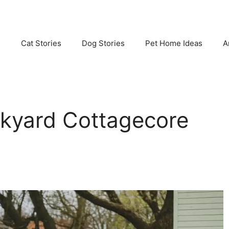
e
Cat Stories
Dog Stories
Pet Home Ideas
A
ckyard Cottagecore