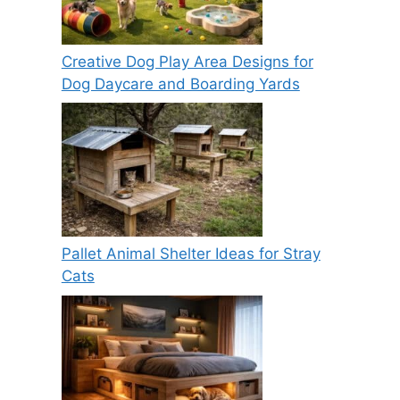
Creative Dog Play Area Designs for
Dog Daycare and Boarding Yards
Pallet Animal Shelter Ideas for Stray
Cats