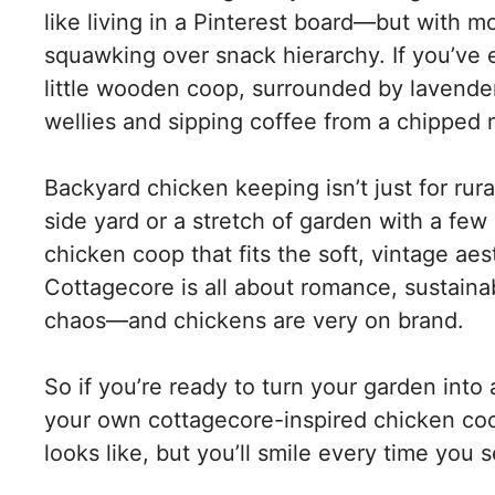
like living in a Pinterest board—but with m
squawking over snack hierarchy. If you’ve
little wooden coop, surrounded by lavende
wellies and sipping coffee from a chipped 
Backyard chicken keeping isn’t just for rur
side yard or a stretch of garden with a fe
chicken coop that fits the soft, vintage ae
Cottagecore is all about romance, sustaina
chaos—and chickens are very on brand.
So if you’re ready to turn your garden into a
your own cottagecore-inspired chicken coop
looks like, but you’ll smile every time you se