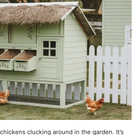
chickens clucking around in the garden. It’s