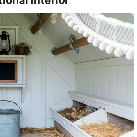
ional Interior