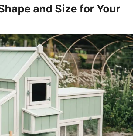
Shape and Size for Your