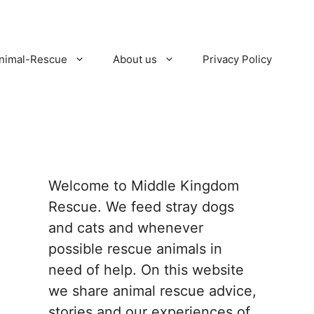
nimal-Rescue
About us
Privacy Policy
Welcome to Middle Kingdom
Rescue. We feed stray dogs
and cats and whenever
possible rescue animals in
need of help. On this website
we share animal rescue advice,
stories and our experiences of