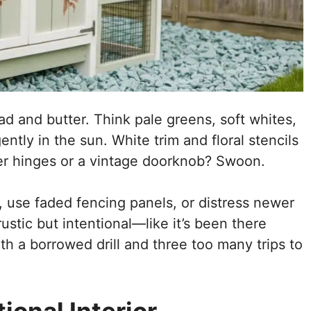
ad and butter. Think pale greens, soft whites,
ntly in the sun. White trim and floral stencils
er hinges or a vintage doorknob? Swoon.
 use faded fencing panels, or distress newer
rustic but intentional—like it’s been there
ith a borrowed drill and three too many trips to