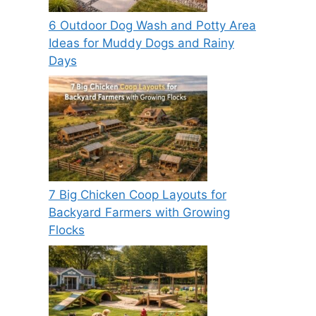
6 Outdoor Dog Wash and Potty Area
Ideas for Muddy Dogs and Rainy
Days
7 Big Chicken Coop Layouts for
Backyard Farmers with Growing
Flocks