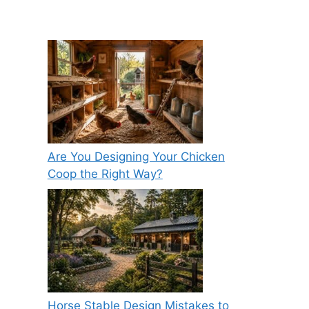
Are You Designing Your Chicken
Coop the Right Way?
Horse Stable Design Mistakes to