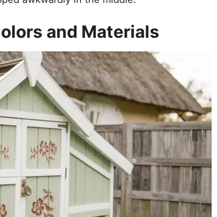
olors and Materials