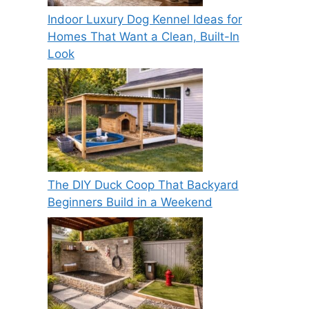
Indoor Luxury Dog Kennel Ideas for
Homes That Want a Clean, Built-In
Look
The DIY Duck Coop That Backyard
Beginners Build in a Weekend