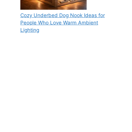
Cozy Underbed Dog Nook Ideas for
People Who Love Warm Ambient
Lighting