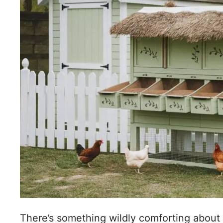
There’s something wildly comforting about 