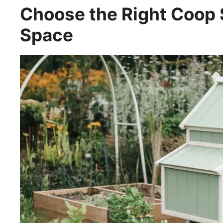
Choose the Right Coop 
Space