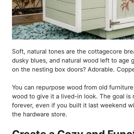
Soft, natural tones are the cottagecore bre
dusky blues, and natural wood left to age ge
on the nesting box doors? Adorable. Copp
You can repurpose wood from old furniture,
wood to give it a lived-in look. The goal is 
forever, even if you built it last weekend w
the hardware store.