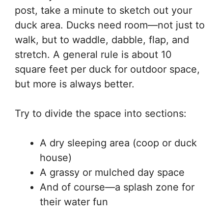
post, take a minute to sketch out your
duck area. Ducks need room—not just to
walk, but to waddle, dabble, flap, and
stretch. A general rule is about 10
square feet per duck for outdoor space,
but more is always better.
Try to divide the space into sections:
A dry sleeping area (coop or duck
house)
A grassy or mulched day space
And of course—a splash zone for
their water fun