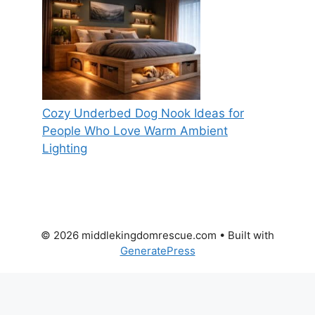
Cozy Underbed Dog Nook Ideas for
People Who Love Warm Ambient
Lighting
© 2026 middlekingdomrescue.com
• Built with
GeneratePress
Everyday, Get completely free
heartwarming animal rescue