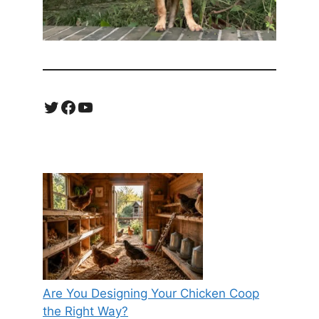
Twitter
Facebook
YouTube
Are You Designing Your Chicken Coop
the Right Way?