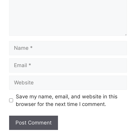
Name
Email
Website
Save my name, email, and website in this
browser for the next time I comment.