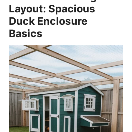
Layout: Spacious
Duck Enclosure
Basics