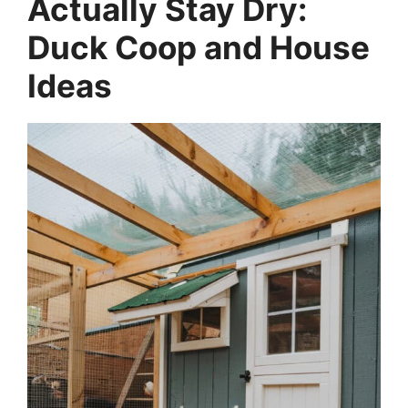
Actually Stay Dry:
Duck Coop and House
Ideas