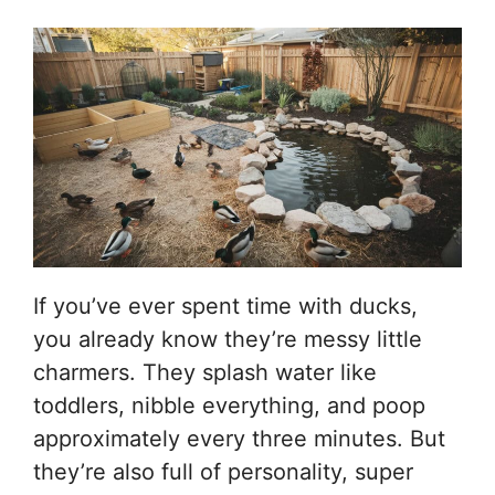
If you’ve ever spent time with ducks,
you already know they’re messy little
charmers. They splash water like
toddlers, nibble everything, and poop
approximately every three minutes. But
they’re also full of personality, super