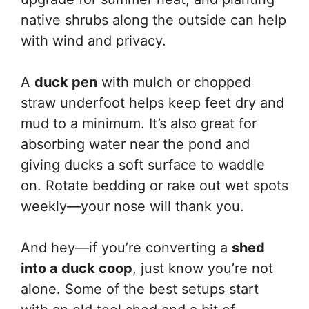
native shrubs along the outside can help
with wind and privacy.
A
duck pen
with mulch or chopped
straw underfoot helps keep feet dry and
mud to a minimum. It’s also great for
absorbing water near the pond and
giving ducks a soft surface to waddle
on. Rotate bedding or rake out wet spots
weekly—your nose will thank you.
And hey—if you’re converting a
shed
into a duck coop
, just know you’re not
alone. Some of the best setups start