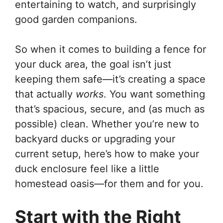
entertaining to watch, and surprisingly
good garden companions.
So when it comes to building a fence for
your duck area, the goal isn’t just
keeping them safe—it’s creating a space
that actually
works
. You want something
that’s spacious, secure, and (as much as
possible) clean. Whether you’re new to
backyard ducks or upgrading your
current setup, here’s how to make your
duck enclosure feel like a little
homestead oasis—for them and for you.
Start with the Right