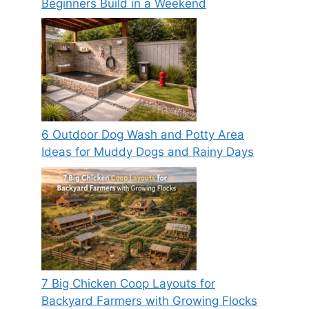
Beginners Build in a Weekend
6 Outdoor Dog Wash and Potty Area
Ideas for Muddy Dogs and Rainy Days
7 Big Chicken Coop Layouts for
Backyard Farmers with Growing Flocks