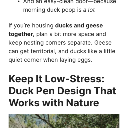
And an easy-clean door—because
morning duck poop is
a lot
If you’re housing
ducks and geese
together
, plan a bit more space and
keep nesting corners separate. Geese
can get territorial, and ducks like a little
quiet corner when laying eggs.
Keep It Low-Stress:
Duck Pen Design That
Works with Nature