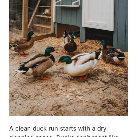
A clean duck run starts with a dry