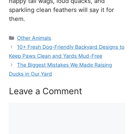
happy tail wags, loud quacks, and
sparkling clean feathers will say it for
them.
Categories
Other Animals
10+ Fresh Dog-Friendly Backyard Designs to
Keep Paws Clean and Yards Mud-Free
The Biggest Mistakes We Made Raising
Ducks in Our Yard
Leave a Comment
Comment