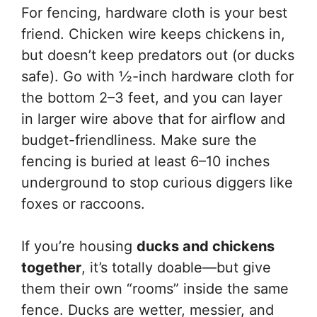
For fencing, hardware cloth is your best
friend. Chicken wire keeps chickens in,
but doesn’t keep predators out (or ducks
safe). Go with ½-inch hardware cloth for
the bottom 2–3 feet, and you can layer
in larger wire above that for airflow and
budget-friendliness. Make sure the
fencing is buried at least 6–10 inches
underground to stop curious diggers like
foxes or raccoons.
If you’re housing
ducks and chickens
together
, it’s totally doable—but give
them their own “rooms” inside the same
fence. Ducks are wetter, messier, and