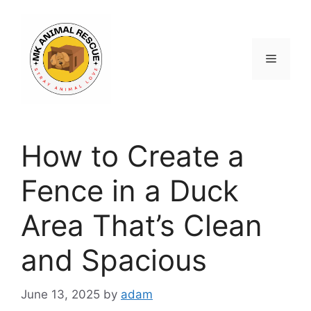
Skip
to
content
Menu
How to Create a
Fence in a Duck
Area That’s Clean
and Spacious
June 13, 2025
by
adam