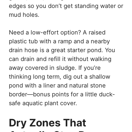
edges so you don’t get standing water or
mud holes.
Need a low-effort option? A raised
plastic tub with a ramp and a nearby
drain hose is a great starter pond. You
can drain and refill it without walking
away covered in sludge. If you’re
thinking long term, dig out a shallow
pond with a liner and natural stone
border—bonus points for a little duck-
safe aquatic plant cover.
Dry Zones That