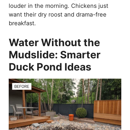
louder in the morning. Chickens just
want their dry roost and drama-free
breakfast.
Water Without the
Mudslide: Smarter
Duck Pond Ideas