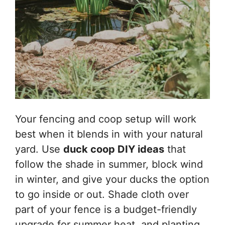
Your fencing and coop setup will work
best when it blends in with your natural
yard. Use
duck coop DIY ideas
that
follow the shade in summer, block wind
in winter, and give your ducks the option
to go inside or out. Shade cloth over
part of your fence is a budget-friendly
upgrade for summer heat, and planting