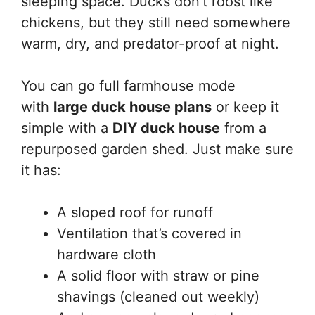
sleeping space. Ducks don’t roost like
chickens, but they still need somewhere
warm, dry, and predator-proof at night.
You can go full farmhouse mode
with
large duck house plans
or keep it
simple with a
DIY duck house
from a
repurposed garden shed. Just make sure
it has:
A sloped roof for runoff
Ventilation that’s covered in
hardware cloth
A solid floor with straw or pine
shavings (cleaned out weekly)