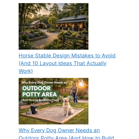
Horse Stable Design Mistakes to Avoid
(And 10 Layout Ideas That Actually
Work)
Why Every Dog Owner Needs an
Outdoor Potty Area (And How to Build