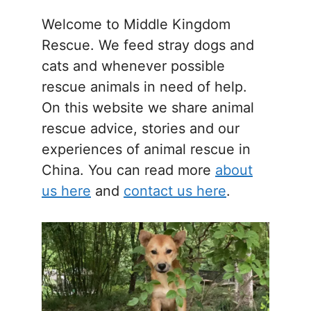
Welcome to Middle Kingdom
Rescue. We feed stray dogs and
cats and whenever possible
rescue animals in need of help.
On this website we share animal
rescue advice, stories and our
experiences of animal rescue in
China. You can read more
about
us here
and
contact us here
.