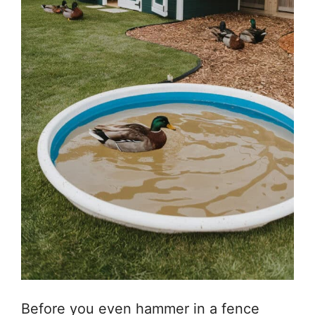
Before you even hammer in a fence