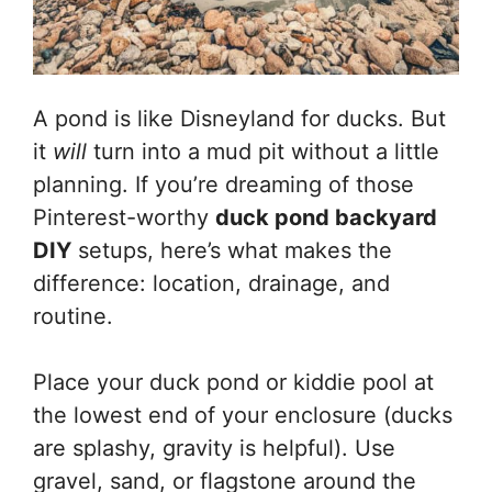
A pond is like Disneyland for ducks. But
it
will
turn into a mud pit without a little
planning. If you’re dreaming of those
Pinterest-worthy
duck pond backyard
DIY
setups, here’s what makes the
difference: location, drainage, and
routine.
Place your duck pond or kiddie pool at
the lowest end of your enclosure (ducks
are splashy, gravity is helpful). Use
gravel, sand, or flagstone around the