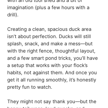
with an old tool shed and a bit of
imagination (plus a few hours with a
drill).
Creating a clean, spacious duck area
isn’t about perfection. Ducks will still
splash, snack, and make a mess—but
with the right fence, thoughtful layout,
and a few smart pond tricks, you’ll have
a setup that works with your flock’s
habits, not against them. And once you
get it all running smoothly, it’s honestly
pretty fun to watch.
They might not say thank you—but the