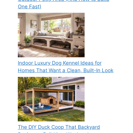
One Fast)
Indoor Luxury Dog Kennel Ideas for
Homes That Want a Clean, Built-In Look
The DIY Duck Coop That Backyard