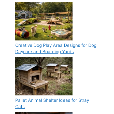
Creative Dog Play Area Designs for Dog
Daycare and Boarding Yards
Pallet Animal Shelter Ideas for Stray
Cats