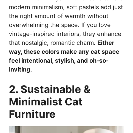
modern minimalism, soft pastels add just
the right amount of warmth without
overwhelming the space. If you love
vintage-inspired interiors, they enhance
that nostalgic, romantic charm.
Either
way, these colors make any cat space
feel intentional, stylish, and oh-so-
inviting.
2. Sustainable &
Minimalist Cat
Furniture