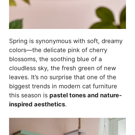
Spring is synonymous with soft, dreamy
colors—the delicate pink of cherry
blossoms, the soothing blue of a
cloudless sky, the fresh green of new
leaves. It’s no surprise that one of the
biggest trends in modern cat furniture
this season is
pastel tones and nature-
inspired aesthetics
.