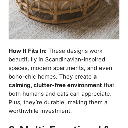
How It Fits In:
These designs work
beautifully in Scandinavian-inspired
spaces, modern apartments, and even
boho-chic homes. They create
a
calming, clutter-free environment
that
both humans and cats can appreciate.
Plus, they’re durable, making them a
worthwhile investment.