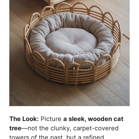
The Look:
Picture
a sleek, wooden cat
tree
—not the clunky, carpet-covered
towers of the past, but a refined