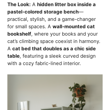
The Look:
A
hidden litter box inside a
pastel-colored storage bench
—
practical, stylish, and a game-changer
for small spaces. A
wall-mounted cat
bookshelf
, where your books and your
cat’s climbing space coexist in harmony.
A
cat bed that doubles as a chic side
table
, featuring a sleek curved design
with a cozy fabric-lined interior.