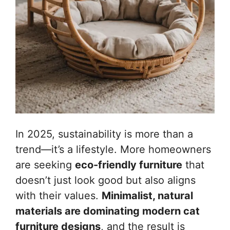
In 2025, sustainability is more than a
trend—it’s a lifestyle. More homeowners
are seeking
eco-friendly furniture
that
doesn’t just look good but also aligns
with their values.
Minimalist, natural
materials are dominating modern cat
furniture designs
, and the result is