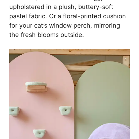
upholstered in a plush, buttery-soft
pastel fabric. Or a floral-printed cushion
for your cat’s window perch, mirroring
the fresh blooms outside.