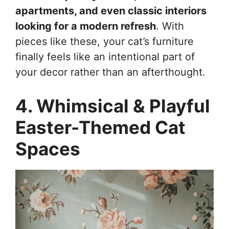
apartments, and even classic interiors
looking for a modern refresh
. With
pieces like these, your cat’s furniture
finally feels like an intentional part of
your decor rather than an afterthought.
4. Whimsical & Playful
Easter-Themed Cat
Spaces