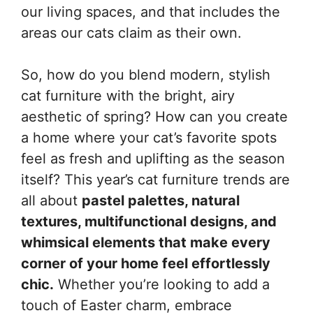
our living spaces, and that includes the
areas our cats claim as their own.
So, how do you blend modern, stylish
cat furniture with the bright, airy
aesthetic of spring? How can you create
a home where your cat’s favorite spots
feel as fresh and uplifting as the season
itself? This year’s cat furniture trends are
all about
pastel palettes, natural
textures, multifunctional designs, and
whimsical elements that make every
corner of your home feel effortlessly
chic.
Whether you’re looking to add a
touch of Easter charm, embrace