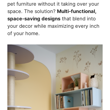
pet furniture without it taking over your
space. The solution?
Multi-functional,
space-saving designs
that blend into
your decor while maximizing every inch
of your home.