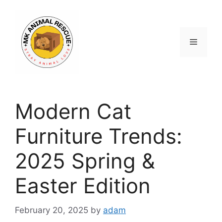
Skip
to
content
Menu
Modern Cat
Furniture Trends:
2025 Spring &
Easter Edition
February 20, 2025
by
adam