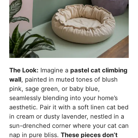
The Look:
Imagine a
pastel cat climbing
wall
, painted in muted tones of blush
pink, sage green, or baby blue,
seamlessly blending into your home’s
aesthetic. Pair it with a soft linen cat bed
in cream or dusty lavender, nestled in a
sun-drenched corner where your cat can
nap in pure bliss.
These pieces don’t