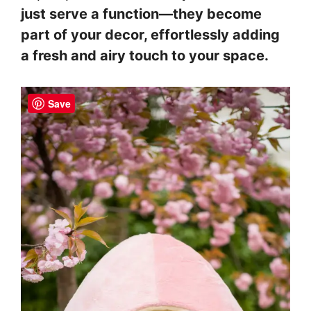
just serve a function—they become
part of your decor, effortlessly adding
a fresh and airy touch to your space.
Save