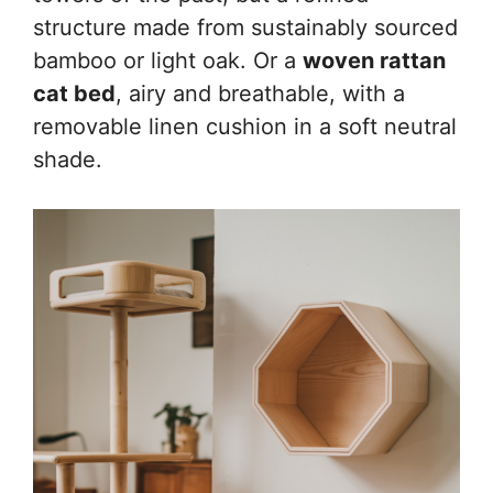
structure made from sustainably sourced
bamboo or light oak. Or a
woven rattan
cat bed
, airy and breathable, with a
removable linen cushion in a soft neutral
shade.