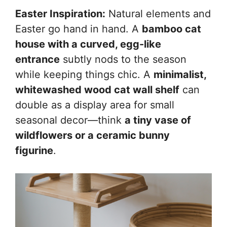
Easter Inspiration:
Natural elements and
Easter go hand in hand. A
bamboo cat
house with a curved, egg-like
entrance
subtly nods to the season
while keeping things chic. A
minimalist,
whitewashed wood cat wall shelf
can
double as a display area for small
seasonal decor—think
a tiny vase of
wildflowers or a ceramic bunny
figurine
.