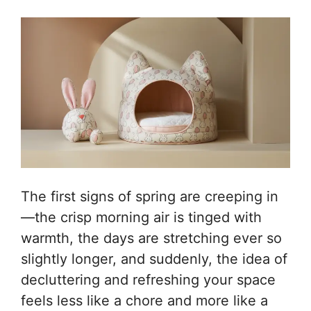
The first signs of spring are creeping in
—the crisp morning air is tinged with
warmth, the days are stretching ever so
slightly longer, and suddenly, the idea of
decluttering and refreshing your space
feels less like a chore and more like a