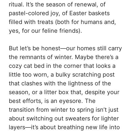
ritual. It’s the season of renewal, of
pastel-colored joy, of Easter baskets
filled with treats (both for humans and,
yes, for our feline friends).
But let’s be honest—our homes still carry
the remnants of winter. Maybe there’s a
cozy cat bed in the corner that looks a
little too worn, a bulky scratching post
that clashes with the lightness of the
season, or a litter box that, despite your
best efforts, is an eyesore. The
transition from winter to spring isn’t just
about switching out sweaters for lighter
layers—it’s about breathing new life into