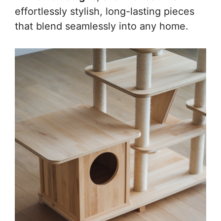
effortlessly stylish, long-lasting pieces
that blend seamlessly into any home.