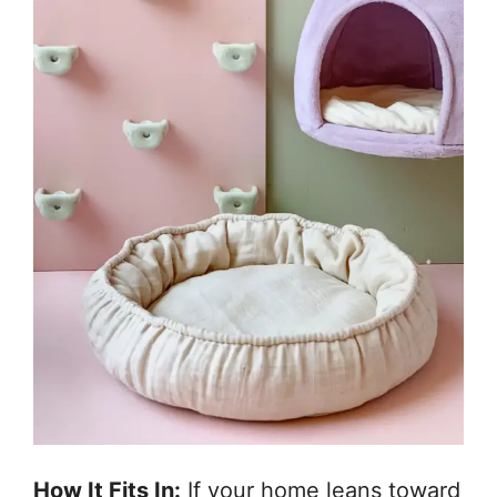
How It Fits In:
If your home leans toward