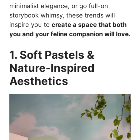
minimalist elegance, or go full-on
storybook whimsy, these trends will
inspire you to
create a space that both
you and your feline companion will love.
1. Soft Pastels &
Nature-Inspired
Aesthetics