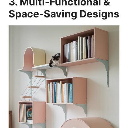
3. Multi-Functional &
Space-Saving Designs