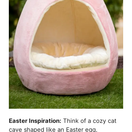
Easter Inspiration:
Think of a cozy cat
cave shaped like an Easter egg,