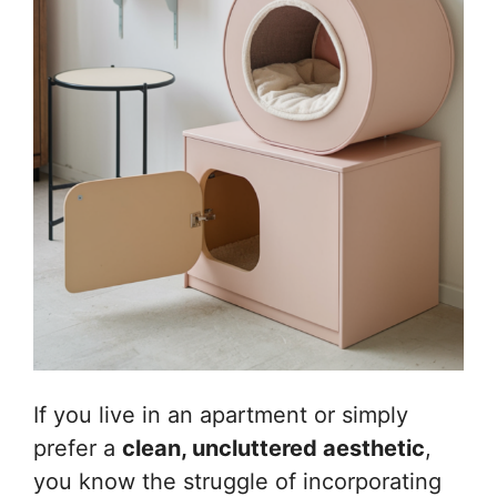
If you live in an apartment or simply
prefer a
clean, uncluttered aesthetic
,
you know the struggle of incorporating