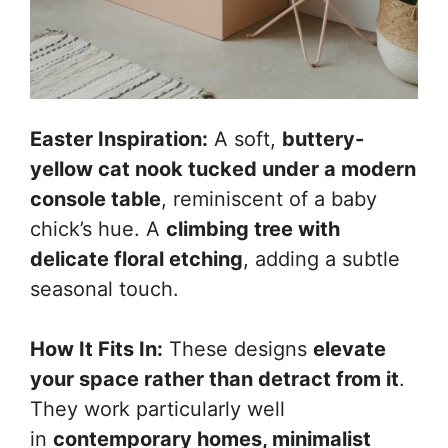
Easter Inspiration:
A soft,
buttery-
yellow cat nook tucked under a modern
console table
, reminiscent of a baby
chick’s hue. A
climbing tree with
delicate floral etching
, adding a subtle
seasonal touch.
How It Fits In:
These designs
elevate
your space rather than detract from it
.
They work particularly well
in
contemporary homes, minimalist