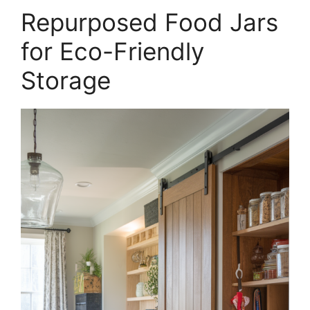
Repurposed Food Jars
for Eco-Friendly
Storage