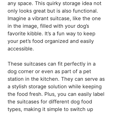
any space. This quirky storage idea not
only looks great but is also functional.
Imagine a vibrant suitcase, like the one
in the image, filled with your dog’s
favorite kibble. It’s a fun way to keep
your pet’s food organized and easily
accessible.
These suitcases can fit perfectly in a
dog corner or even as part of a pet
station in the kitchen. They can serve as
a stylish storage solution while keeping
the food fresh. Plus, you can easily label
the suitcases for different dog food
types, making it simple to switch up