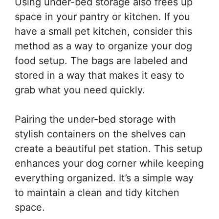
Using under-bed storage also frees up
space in your pantry or kitchen. If you
have a small pet kitchen, consider this
method as a way to organize your dog
food setup. The bags are labeled and
stored in a way that makes it easy to
grab what you need quickly.
Pairing the under-bed storage with
stylish containers on the shelves can
create a beautiful pet station. This setup
enhances your dog corner while keeping
everything organized. It’s a simple way
to maintain a clean and tidy kitchen
space.