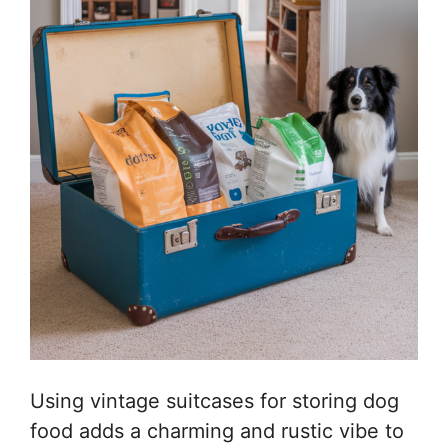
Using vintage suitcases for storing dog
food adds a charming and rustic vibe to