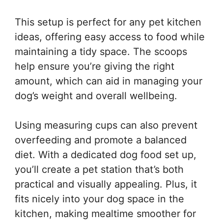
This setup is perfect for any pet kitchen
ideas, offering easy access to food while
maintaining a tidy space. The scoops
help ensure you’re giving the right
amount, which can aid in managing your
dog’s weight and overall wellbeing.
Using measuring cups can also prevent
overfeeding and promote a balanced
diet. With a dedicated dog food set up,
you’ll create a pet station that’s both
practical and visually appealing. Plus, it
fits nicely into your dog space in the
kitchen, making mealtime smoother for