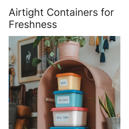
Airtight Containers for
Freshness