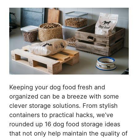
Keeping your dog food fresh and
organized can be a breeze with some
clever storage solutions. From stylish
containers to practical hacks, we’ve
rounded up 16 dog food storage ideas
that not only help maintain the quality of