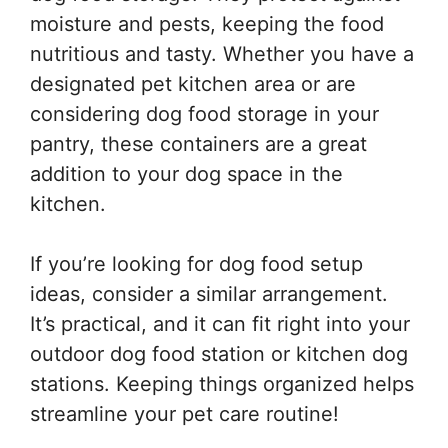
moisture and pests, keeping the food
nutritious and tasty. Whether you have a
designated pet kitchen area or are
considering dog food storage in your
pantry, these containers are a great
addition to your dog space in the
kitchen.
If you’re looking for dog food setup
ideas, consider a similar arrangement.
It’s practical, and it can fit right into your
outdoor dog food station or kitchen dog
stations. Keeping things organized helps
streamline your pet care routine!