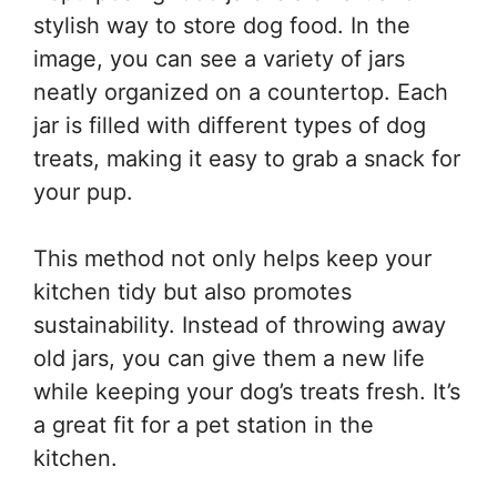
stylish way to store dog food. In the
image, you can see a variety of jars
neatly organized on a countertop. Each
jar is filled with different types of dog
treats, making it easy to grab a snack for
your pup.
This method not only helps keep your
kitchen tidy but also promotes
sustainability. Instead of throwing away
old jars, you can give them a new life
while keeping your dog’s treats fresh. It’s
a great fit for a pet station in the
kitchen.