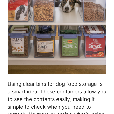
Using clear bins for dog food storage is
a smart idea. These containers allow you
to see the contents easily, making it
simple to check when you need to