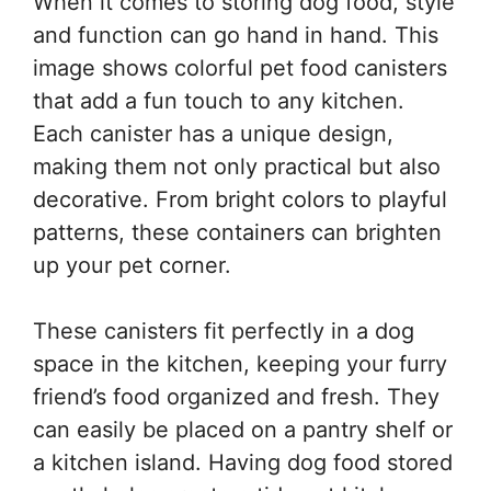
When it comes to storing dog food, style
and function can go hand in hand. This
image shows colorful pet food canisters
that add a fun touch to any kitchen.
Each canister has a unique design,
making them not only practical but also
decorative. From bright colors to playful
patterns, these containers can brighten
up your pet corner.
These canisters fit perfectly in a dog
space in the kitchen, keeping your furry
friend’s food organized and fresh. They
can easily be placed on a pantry shelf or
a kitchen island. Having dog food stored