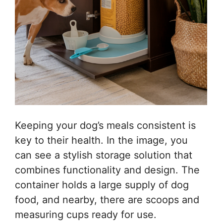
Keeping your dog’s meals consistent is
key to their health. In the image, you
can see a stylish storage solution that
combines functionality and design. The
container holds a large supply of dog
food, and nearby, there are scoops and
measuring cups ready for use.