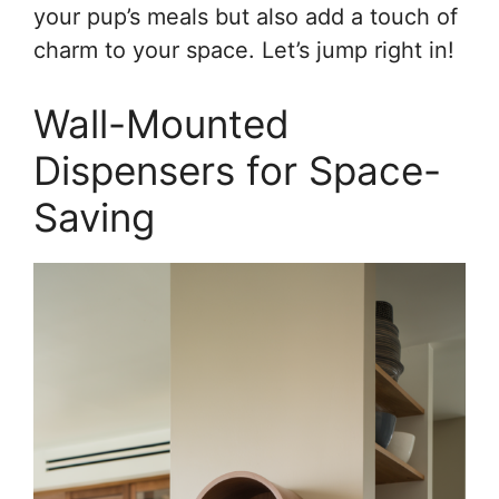
your pup’s meals but also add a touch of
charm to your space. Let’s jump right in!
Wall-Mounted
Dispensers for Space-
Saving