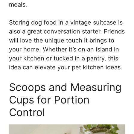
meals.
Storing dog food in a vintage suitcase is
also a great conversation starter. Friends
will love the unique touch it brings to
your home. Whether it’s on an island in
your kitchen or tucked in a pantry, this
idea can elevate your pet kitchen ideas.
Scoops and Measuring
Cups for Portion
Control