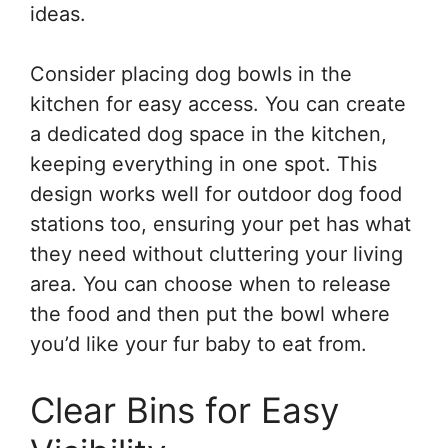
ideas.
Consider placing dog bowls in the
kitchen for easy access. You can create
a dedicated dog space in the kitchen,
keeping everything in one spot. This
design works well for outdoor dog food
stations too, ensuring your pet has what
they need without cluttering your living
area. You can choose when to release
the food and then put the bowl where
you’d like your fur baby to eat from.
Clear Bins for Easy