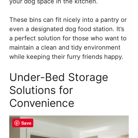
your dog space in the kitchen.
These bins can fit nicely into a pantry or
even a designated dog food station. It’s
a perfect solution for those who want to
maintain a clean and tidy environment
while keeping their furry friends happy.
Under-Bed Storage
Solutions for
Convenience
Save