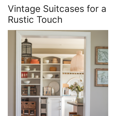
Vintage Suitcases for a
Rustic Touch