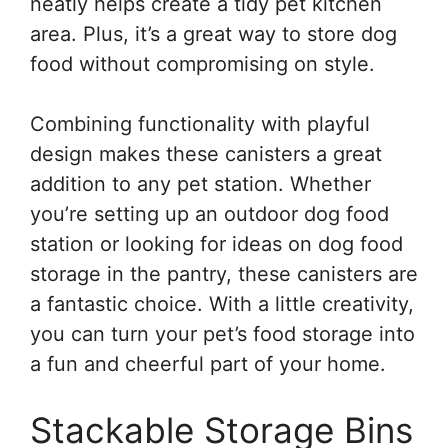
neatly helps create a tidy pet kitchen
area. Plus, it’s a great way to store dog
food without compromising on style.
Combining functionality with playful
design makes these canisters a great
addition to any pet station. Whether
you’re setting up an outdoor dog food
station or looking for ideas on dog food
storage in the pantry, these canisters are
a fantastic choice. With a little creativity,
you can turn your pet’s food storage into
a fun and cheerful part of your home.
Stackable Storage Bins