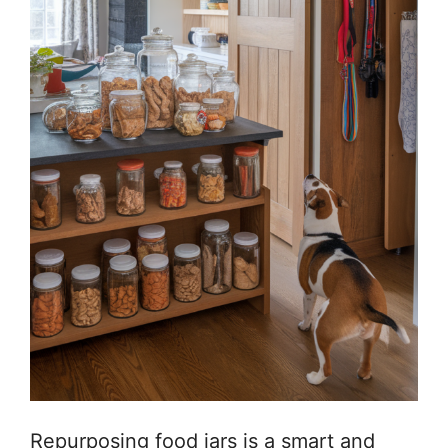
Repurposing food jars is a smart and