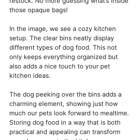
restock. No more guessing what’s inside
those opaque bags!
In the image, we see a cozy kitchen
setup. The clear bins neatly display
different types of dog food. This not
only keeps everything organized but
also adds a nice touch to your pet
kitchen ideas.
The dog peeking over the bins adds a
charming element, showing just how
much our pets look forward to mealtime.
Storing dog food in a way that is both
practical and appealing can transform