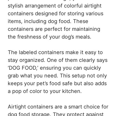
stylish arrangement of colorful airtight
containers designed for storing various
items, including dog food. These
containers are perfect for maintaining
the freshness of your dog’s meals.
The labeled containers make it easy to
stay organized. One of them clearly says
‘DOG FOOD,’ ensuring you can quickly
grab what you need. This setup not only
keeps your pet’s food safe but also adds
a pop of color to your kitchen.
Airtight containers are a smart choice for
dog food storage. They protect against