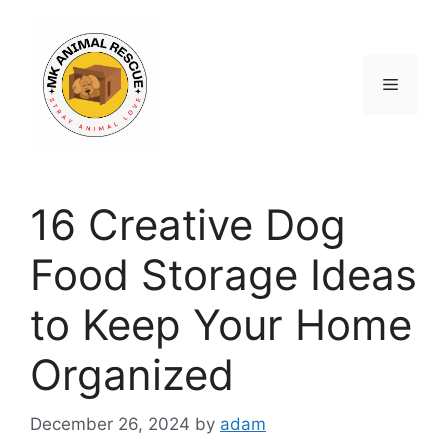
Skip
to
content
Menu
16 Creative Dog
Food Storage Ideas
to Keep Your Home
Organized
December 26, 2024
by
adam