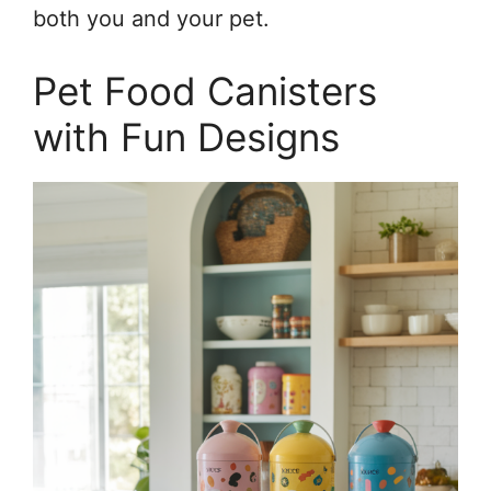
both you and your pet.
Pet Food Canisters
with Fun Designs