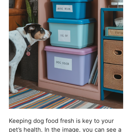
Keeping dog food fresh is key to your
pet’s health. In the image, you can see a