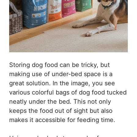
Storing dog food can be tricky, but
making use of under-bed space is a
great solution. In the image, you see
various colorful bags of dog food tucked
neatly under the bed. This not only
keeps the food out of sight but also
makes it accessible for feeding time.