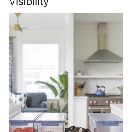
Visibility