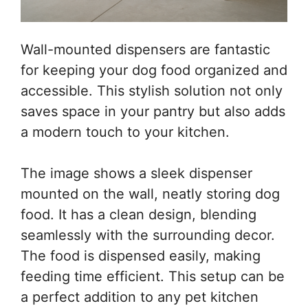
Wall-mounted dispensers are fantastic
for keeping your dog food organized and
accessible. This stylish solution not only
saves space in your pantry but also adds
a modern touch to your kitchen.
The image shows a sleek dispenser
mounted on the wall, neatly storing dog
food. It has a clean design, blending
seamlessly with the surrounding decor.
The food is dispensed easily, making
feeding time efficient. This setup can be
a perfect addition to any pet kitchen