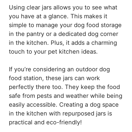
Using clear jars allows you to see what
you have at a glance. This makes it
simple to manage your dog food storage
in the pantry or a dedicated dog corner
in the kitchen. Plus, it adds a charming
touch to your pet kitchen ideas.
If you’re considering an outdoor dog
food station, these jars can work
perfectly there too. They keep the food
safe from pests and weather while being
easily accessible. Creating a dog space
in the kitchen with repurposed jars is
practical and eco-friendly!