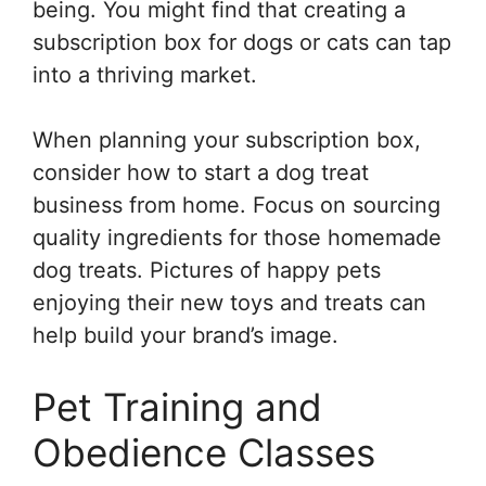
being. You might find that creating a
subscription box for dogs or cats can tap
into a thriving market.
When planning your subscription box,
consider how to start a dog treat
business from home. Focus on sourcing
quality ingredients for those homemade
dog treats. Pictures of happy pets
enjoying their new toys and treats can
help build your brand’s image.
Pet Training and
Obedience Classes