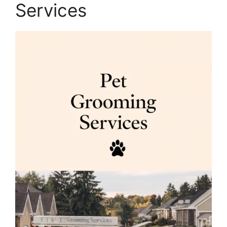
Services