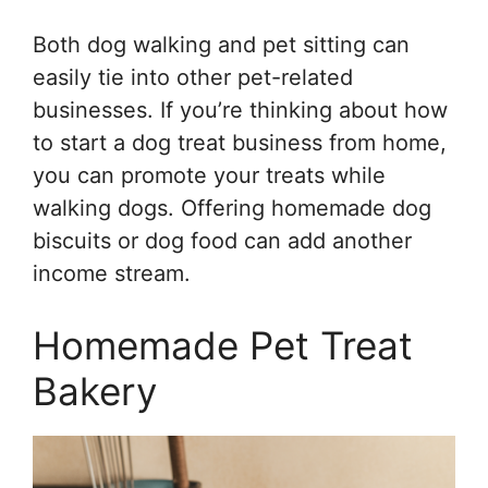
Both dog walking and pet sitting can
easily tie into other pet-related
businesses. If you’re thinking about how
to start a dog treat business from home,
you can promote your treats while
walking dogs. Offering homemade dog
biscuits or dog food can add another
income stream.
Homemade Pet Treat
Bakery