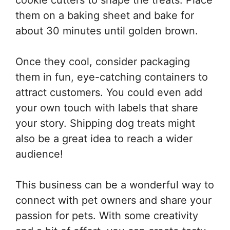
cookie cutters to shape the treats. Place
them on a baking sheet and bake for
about 30 minutes until golden brown.
Once they cool, consider packaging
them in fun, eye-catching containers to
attract customers. You could even add
your own touch with labels that share
your story. Shipping dog treats might
also be a great idea to reach a wider
audience!
This business can be a wonderful way to
connect with pet owners and share your
passion for pets. With some creativity