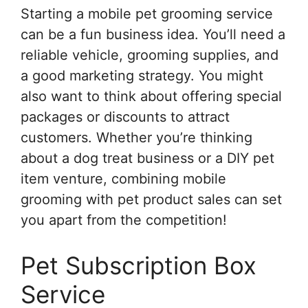
Starting a mobile pet grooming service
can be a fun business idea. You’ll need a
reliable vehicle, grooming supplies, and
a good marketing strategy. You might
also want to think about offering special
packages or discounts to attract
customers. Whether you’re thinking
about a dog treat business or a DIY pet
item venture, combining mobile
grooming with pet product sales can set
you apart from the competition!
Pet Subscription Box
Service