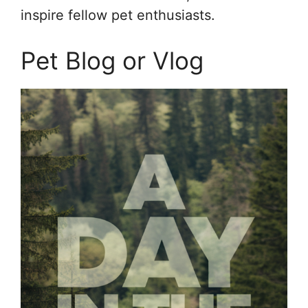
inspire fellow pet enthusiasts.
Pet Blog or Vlog