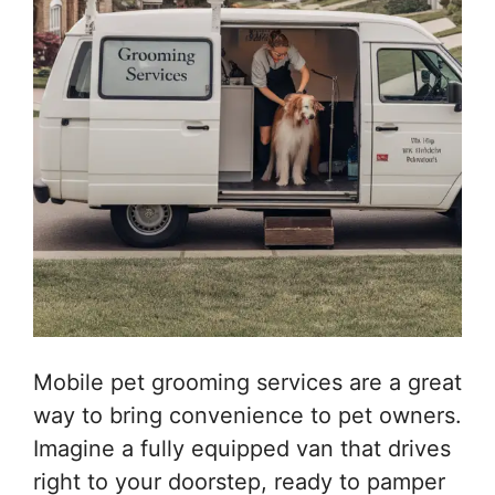
Mobile pet grooming services are a great
way to bring convenience to pet owners.
Imagine a fully equipped van that drives
right to your doorstep, ready to pamper