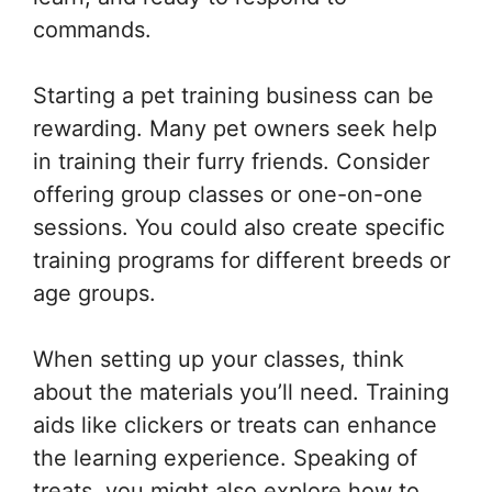
commands.
Starting a pet training business can be
rewarding. Many pet owners seek help
in training their furry friends. Consider
offering group classes or one-on-one
sessions. You could also create specific
training programs for different breeds or
age groups.
When setting up your classes, think
about the materials you’ll need. Training
aids like clickers or treats can enhance
the learning experience. Speaking of
treats, you might also explore how to