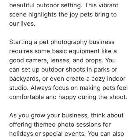
beautiful outdoor setting. This vibrant
scene highlights the joy pets bring to
our lives.
Starting a pet photography business
requires some basic equipment like a
good camera, lenses, and props. You
can set up outdoor shoots in parks or
backyards, or even create a cozy indoor
studio. Always focus on making pets feel
comfortable and happy during the shoot.
As you grow your business, think about
offering themed photo sessions for
holidays or special events. You can also