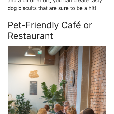
and a bit of effort, you can create tasty
dog biscuits that are sure to be a hit!
Pet-Friendly Café or
Restaurant