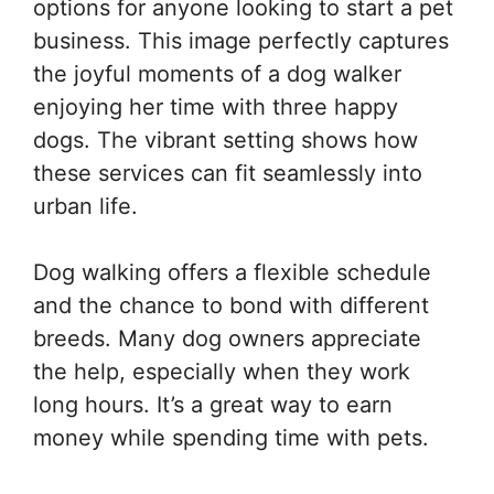
options for anyone looking to start a pet
business. This image perfectly captures
the joyful moments of a dog walker
enjoying her time with three happy
dogs. The vibrant setting shows how
these services can fit seamlessly into
urban life.
Dog walking offers a flexible schedule
and the chance to bond with different
breeds. Many dog owners appreciate
the help, especially when they work
long hours. It’s a great way to earn
money while spending time with pets.