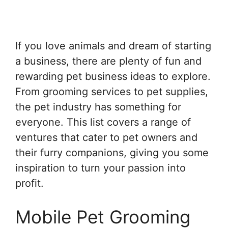
If you love animals and dream of starting
a business, there are plenty of fun and
rewarding pet business ideas to explore.
From grooming services to pet supplies,
the pet industry has something for
everyone. This list covers a range of
ventures that cater to pet owners and
their furry companions, giving you some
inspiration to turn your passion into
profit.
Mobile Pet Grooming