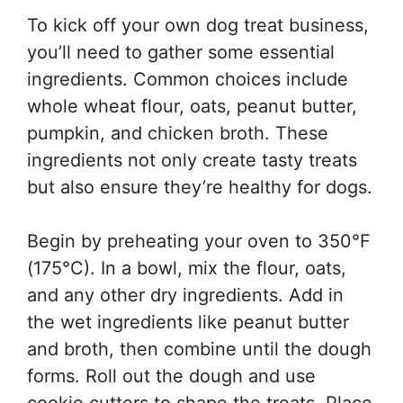
To kick off your own dog treat business,
you’ll need to gather some essential
ingredients. Common choices include
whole wheat flour, oats, peanut butter,
pumpkin, and chicken broth. These
ingredients not only create tasty treats
but also ensure they’re healthy for dogs.
Begin by preheating your oven to 350°F
(175°C). In a bowl, mix the flour, oats,
and any other dry ingredients. Add in
the wet ingredients like peanut butter
and broth, then combine until the dough
forms. Roll out the dough and use