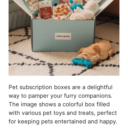
Pet subscription boxes are a delightful
way to pamper your furry companions.
The image shows a colorful box filled
with various pet toys and treats, perfect
for keeping pets entertained and happy.