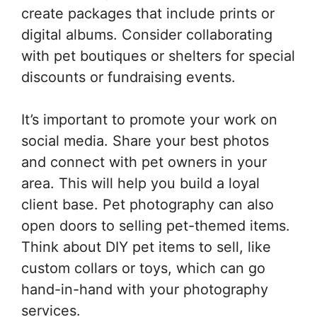
create packages that include prints or
digital albums. Consider collaborating
with pet boutiques or shelters for special
discounts or fundraising events.
It’s important to promote your work on
social media. Share your best photos
and connect with pet owners in your
area. This will help you build a loyal
client base. Pet photography can also
open doors to selling pet-themed items.
Think about DIY pet items to sell, like
custom collars or toys, which can go
hand-in-hand with your photography
services.