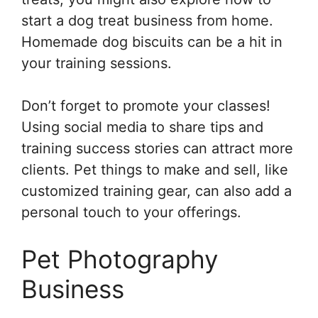
start a dog treat business from home.
Homemade dog biscuits can be a hit in
your training sessions.
Don’t forget to promote your classes!
Using social media to share tips and
training success stories can attract more
clients. Pet things to make and sell, like
customized training gear, can also add a
personal touch to your offerings.
Pet Photography
Business