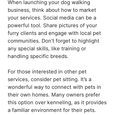
When launching your dog walking
business, think about how to market
your services. Social media can be a
powerful tool. Share pictures of your
furry clients and engage with local pet
communities. Don’t forget to highlight
any special skills, like training or
handling specific breeds.
For those interested in other pet
services, consider pet sitting. It’s a
wonderful way to connect with pets in
their own homes. Many owners prefer
this option over kenneling, as it provides
a familiar environment for their pets.