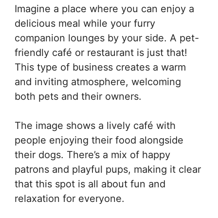
Imagine a place where you can enjoy a
delicious meal while your furry
companion lounges by your side. A pet-
friendly café or restaurant is just that!
This type of business creates a warm
and inviting atmosphere, welcoming
both pets and their owners.
The image shows a lively café with
people enjoying their food alongside
their dogs. There’s a mix of happy
patrons and playful pups, making it clear
that this spot is all about fun and
relaxation for everyone.