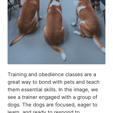
Training and obedience classes are a
great way to bond with pets and teach
them essential skills. In the image, we
see a trainer engaged with a group of
dogs. The dogs are focused, eager to
learn, and ready to respond to