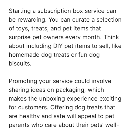
Starting a subscription box service can
be rewarding. You can curate a selection
of toys, treats, and pet items that
surprise pet owners every month. Think
about including DIY pet items to sell, like
homemade dog treats or fun dog
biscuits.
Promoting your service could involve
sharing ideas on packaging, which
makes the unboxing experience exciting
for customers. Offering dog treats that
are healthy and safe will appeal to pet
parents who care about their pets’ well-