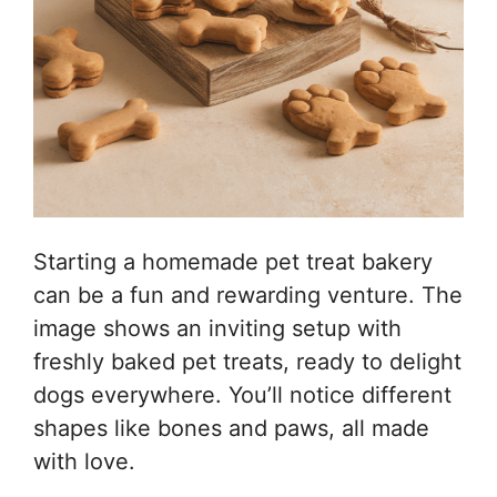
Starting a homemade pet treat bakery
can be a fun and rewarding venture. The
image shows an inviting setup with
freshly baked pet treats, ready to delight
dogs everywhere. You’ll notice different
shapes like bones and paws, all made
with love.