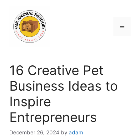
Skip
to
content
Menu
16 Creative Pet
Business Ideas to
Inspire
Entrepreneurs
December 26, 2024
by
adam