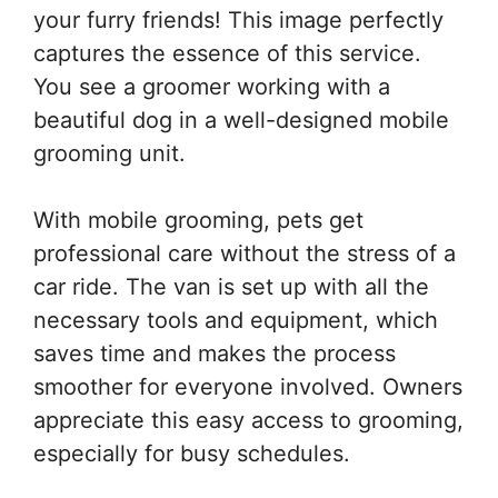
your furry friends! This image perfectly
captures the essence of this service.
You see a groomer working with a
beautiful dog in a well-designed mobile
grooming unit.
With mobile grooming, pets get
professional care without the stress of a
car ride. The van is set up with all the
necessary tools and equipment, which
saves time and makes the process
smoother for everyone involved. Owners
appreciate this easy access to grooming,
especially for busy schedules.