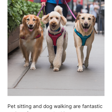
Pet sitting and dog walking are fantastic