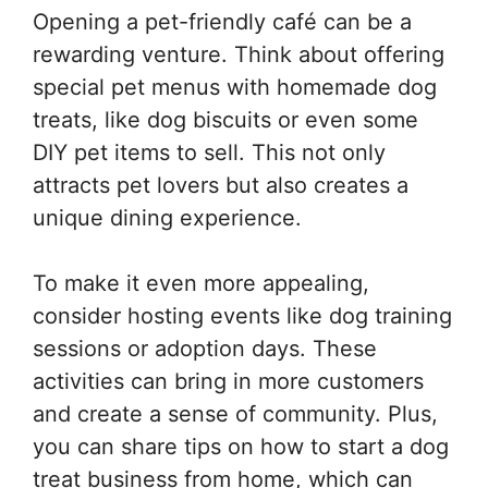
Opening a pet-friendly café can be a
rewarding venture. Think about offering
special pet menus with homemade dog
treats, like dog biscuits or even some
DIY pet items to sell. This not only
attracts pet lovers but also creates a
unique dining experience.
To make it even more appealing,
consider hosting events like dog training
sessions or adoption days. These
activities can bring in more customers
and create a sense of community. Plus,
you can share tips on how to start a dog
treat business from home, which can