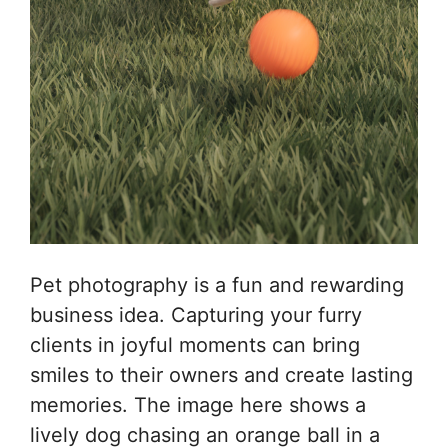
Pet photography is a fun and rewarding
business idea. Capturing your furry
clients in joyful moments can bring
smiles to their owners and create lasting
memories. The image here shows a
lively dog chasing an orange ball in a