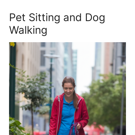
Pet Sitting and Dog
Walking